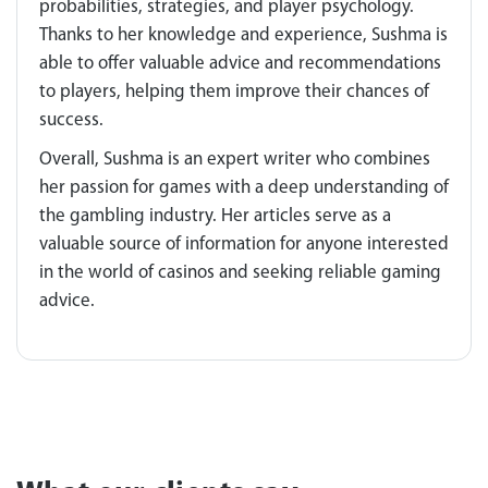
probabilities, strategies, and player psychology.
Thanks to her knowledge and experience, Sushma is
able to offer valuable advice and recommendations
to players, helping them improve their chances of
success.
Overall, Sushma is an expert writer who combines
her passion for games with a deep understanding of
the gambling industry. Her articles serve as a
valuable source of information for anyone interested
in the world of casinos and seeking reliable gaming
advice.