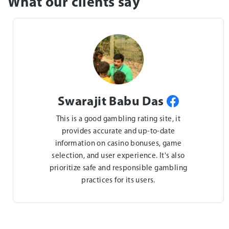
What our clients say
Swarajit Babu Das
This is a good gambling rating site, it
provides accurate and up-to-date
information on casino bonuses, game
selection, and user experience. It's also
prioritize safe and responsible gambling
practices for its users.