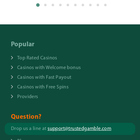
Popular
Top Rated Casinos
Casinos with Welcome bonus
Casinos with Fast Payout
Casinos with Free Spins
Providers
Question?
Drop us a line at
support@trustedgamble.com