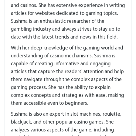
and casinos. She has extensive experience in writing
articles for websites dedicated to gaming topics.
Sushma is an enthusiastic researcher of the
gambling industry and always strives to stay up to
date with the latest trends and news in this field.
With her deep knowledge of the gaming world and
understanding of casino mechanisms, Sushma is
capable of creating informative and engaging
articles that capture the readers' attention and help
them navigate through the complex aspects of the
gaming process. She has the ability to explain
complex concepts and strategies with ease, making
them accessible even to beginners.
Sushma is also an expert in slot machines, roulette,
blackjack, and other popular casino games. She
analyzes various aspects of the game, including