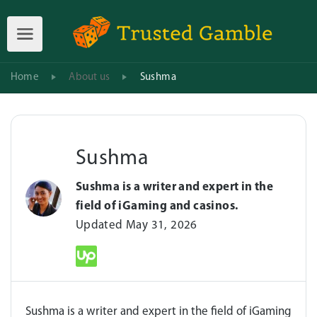
Home
About us
Sushma
Sushma
Sushma is a writer and expert in the
field of iGaming and casinos.
Updated May 31, 2026
Sushma is a writer and expert in the field of iGaming