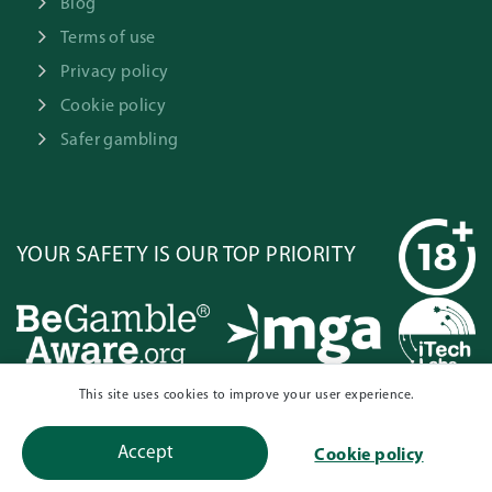
Blog
Terms of use
Privacy policy
Cookie policy
Safer gambling
YOUR SAFETY IS OUR TOP PRIORITY
This site uses cookies to improve your user experience.
Accept
Cookie policy
© 2026 TrustedGamble. All Rights Reserved.