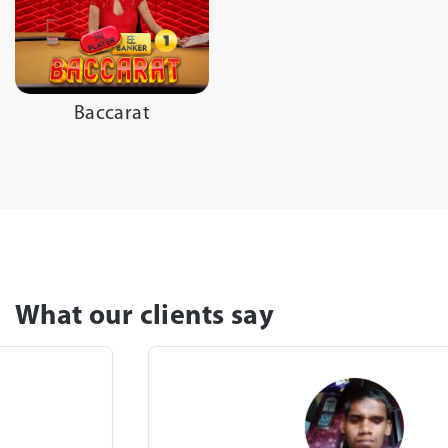
Baccarat
What our clients say