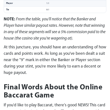
Player
1:1
Tie
8:1
NOTE:
From the table, you'll notice that the Banker and
Player have similar payout rates. However, note that winning
in any of these segments will see a 5% commission paid to the
house (the casino site you're wagering at).
At this juncture, you should have an understanding of how
cards and points work. As long as you've been dealt a suit
near the "9" mark in either the Banker or Player section
during your stint, you're more likely to earn a decent or
huge payout.
Final Words About the Online
Baccarat Game
If you'd like to play Baccarat, there's good NEWS! This card