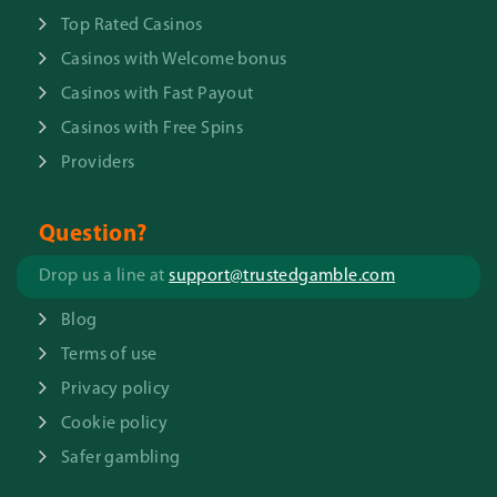
Top Rated Casinos
Casinos with Welcome bonus
Casinos with Fast Payout
Casinos with Free Spins
Providers
Question?
Drop us a line at
support@trustedgamble.com
Blog
Terms of use
Privacy policy
Cookie policy
Safer gambling