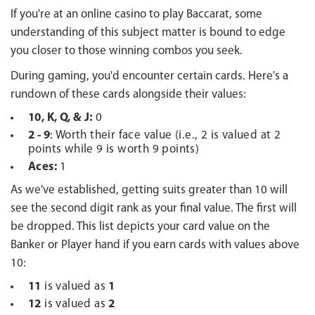
If you're at an online casino to play Baccarat, some
understanding of this subject matter is bound to edge
you closer to those
winning combos
you seek.
During gaming, you'd encounter certain cards. Here's a
rundown of these cards alongside their values:
10, K, Q, & J:
0
2 - 9
: Worth their face value (i.e., 2 is valued at 2
points while 9 is worth 9 points)
Aces:
1
As we've established, getting suits greater than 10 will
see the second digit rank as your final value. The first will
be dropped. This list depicts your card value on the
Banker or Player hand if you earn cards with values above
10:
11
is valued as
1
12
is valued as
2