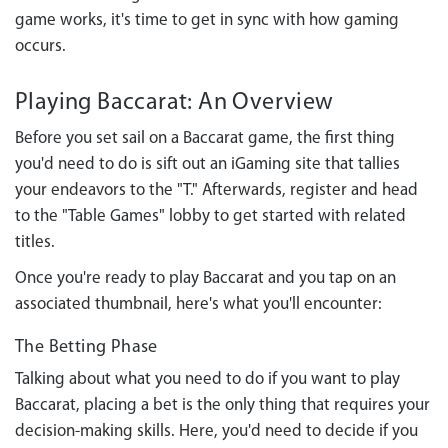
game works, it's time to get in sync with how
gaming
occurs.
Playing Baccarat: An Overview
Before you set sail on a Baccarat game, the first thing
you'd need to do is sift out an iGaming site that tallies
your endeavors to the "T." Afterwards, register and head
to the "Table Games" lobby to get started with related
titles.
Once you're ready to play Baccarat and you tap on an
associated thumbnail, here's what you'll encounter:
The Betting Phase
Talking about what you need to do if you want to play
Baccarat, placing a bet is the only thing that requires your
decision-making skills. Here, you'd need to decide if you