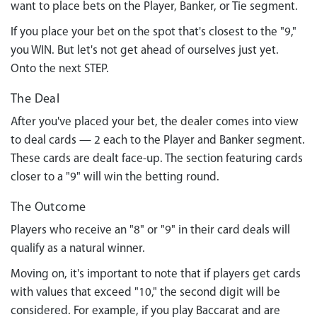
want to place bets on the Player, Banker, or Tie segment.
If you place your bet on the spot that's closest to the "9,"
you WIN. But let's not get ahead of ourselves just yet.
Onto the next STEP.
The Deal
After you've placed your bet, the
dealer
comes into view
to deal cards — 2 each to the Player and Banker segment.
These cards are dealt face-up. The section featuring cards
closer to a "9" will win the betting round.
The Outcome
Players who receive an "8" or "9" in their card deals will
qualify as a natural winner.
Moving on, it's important to note that if players get cards
with values that exceed "10," the second digit will be
considered. For example, if you play Baccarat and are