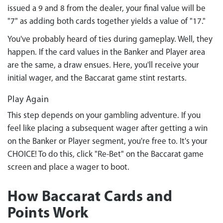
issued a 9 and 8 from the dealer, your final value will be
"7" as adding both cards together yields a value of "17."
You've probably heard of ties during gameplay. Well, they
happen. If the card values in the Banker and Player area
are the same, a draw ensues. Here, you'll receive your
initial wager, and the Baccarat game stint restarts.
Play Again
This step depends on your
gambling
adventure. If you
feel like placing a subsequent wager after getting a win
on the Banker or Player segment, you're free to. It's your
CHOICE! To do this, click "Re-Bet" on the Baccarat game
screen and place a wager to boot.
How Baccarat Cards and
Points Work