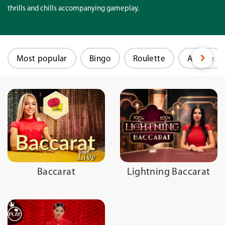
thrills and chills accompanying gameplay.
Most popular
Bingo
Roulette
Arcade
Baccarat
Lightning Baccarat