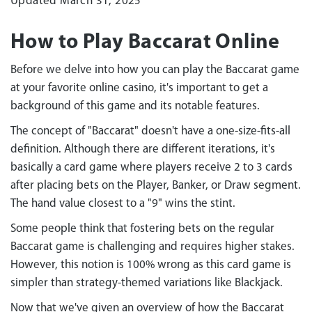
Updated March 31, 2025
How to Play Baccarat Online
Before we delve into how you can play the Baccarat game
at your favorite online casino, it's important to get a
background of this game and its notable features.
The concept of "Baccarat" doesn't have a one-size-fits-all
definition. Although there are different iterations, it's
basically a card game where players receive 2 to 3 cards
after placing bets on the Player, Banker, or Draw segment.
The hand value closest to a "9" wins the stint.
Some people think that fostering bets on the regular
Baccarat game is challenging and requires higher stakes.
However, this notion is 100% wrong as this card game is
simpler than strategy-themed variations like Blackjack.
Now that we've given an overview of how the Baccarat