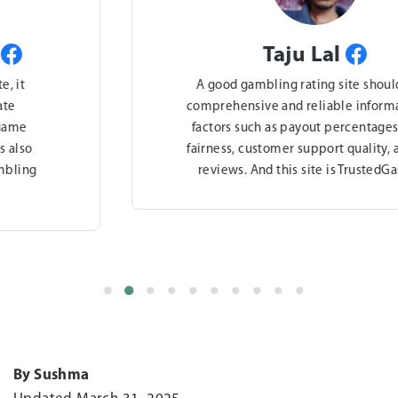
Taju Lal
A good gambling rating site should offer
comprehensive and reliable information on
factors such as payout percentages, game
fairness, customer support quality, and user
reviews. And this site is TrustedGamble!
By Sushma