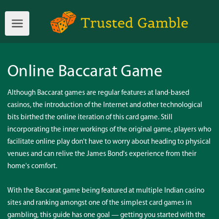
Online Baccarat Game
Although Baccarat games are regular features at land-based
casinos, the introduction of the Internet and other technological
bits birthed the online iteration of this card game. Still
incorporating the inner workings of the original game, players who
facilitate online play don't have to worry about heading to physical
venues and can relive the James Bond's experience from their
home's comfort.
With the Baccarat game being featured at multiple Indian casino
sites and ranking amongst one of the simplest card games in
gambling, this guide has one goal — getting you started with the