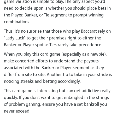
game variation is simple to play. The only aspect you'd
need to decide upon is whether you should place bets in
the Player, Banker, or Tie segment to prompt winning
combinations.
Thus, it's no surprise that those who play Baccarat rely on
"Lady Luck" to get their premises right to either the
Banker or Player spot as Ties rarely take precedence.
When you play this card game (especially as a newbie),
make concerted efforts to understand the payouts
associated with the Banker or Player segment as they
differ from site to site. Another tip to take in your stride is
noticing streaks and betting accordingly.
This card game is interesting but can get addictive really
quickly. If you don't want to get entangled in the strings
of problem gaming, ensure you have a set bankroll you
never exceed.