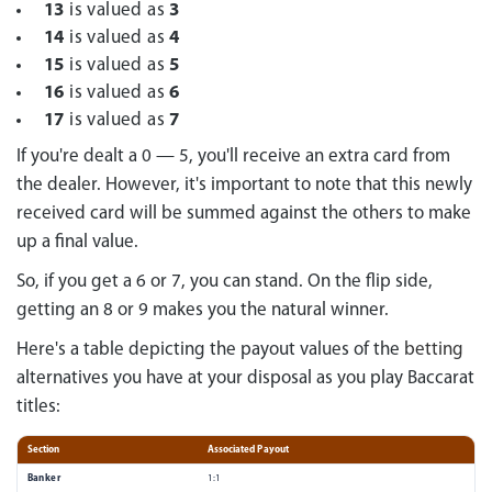
13
is valued as
3
14
is valued as
4
15
is valued as
5
16
is valued as
6
17
is valued as
7
If you're dealt a 0 — 5, you'll receive an extra card from
the dealer. However, it's important to note that this newly
received card will be summed against the others to make
up a final value.
So, if you get a 6 or 7, you can stand. On the flip side,
getting an 8 or 9 makes you the natural winner.
Here's a table depicting the payout values of the
betting
alternatives you have at your disposal as you play Baccarat
titles:
Section
Associated Payout
Banker
1:1