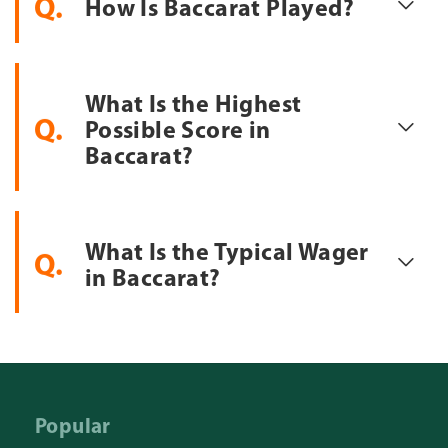
Q.
How Is Baccarat Played?
What Is the Highest
Q.
Possible Score in
Baccarat?
What Is the Typical Wager
Q.
in Baccarat?
Popular