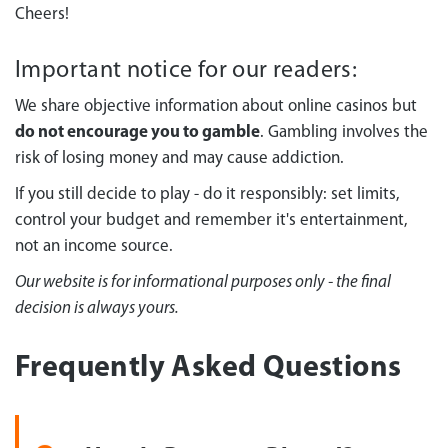
Cheers!
Important notice for our readers:
We share objective information about online casinos but
do not encourage you to gamble
. Gambling involves the
risk of losing money and may cause addiction.
If you still decide to play - do it responsibly: set limits,
control your budget and remember it's entertainment,
not an income source.
Our website is for informational purposes only - the final
decision is always yours.
Frequently Asked Questions