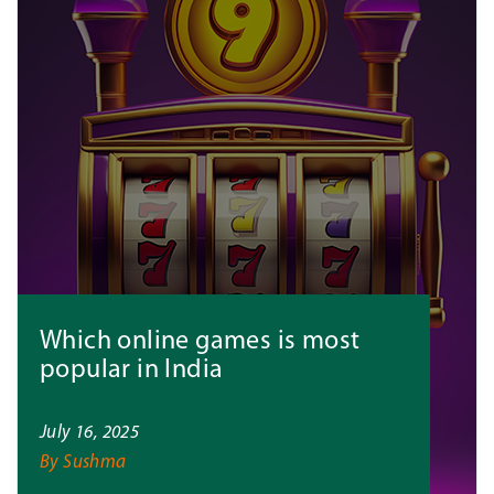
Which online games is most
popular in India
July 16, 2025
By Sushma