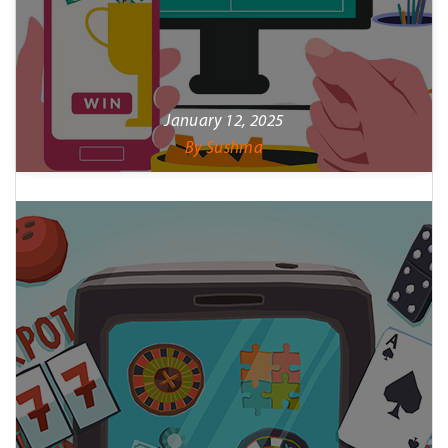
January 12, 2025
By Sushma