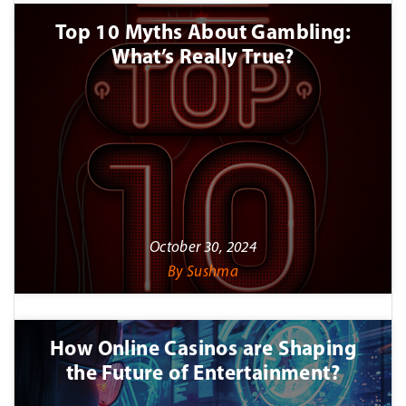
Top 10 Myths About Gambling:
What’s Really True?
October 30, 2024
By Sushma
How Online Casinos are Shaping
the Future of Entertainment?