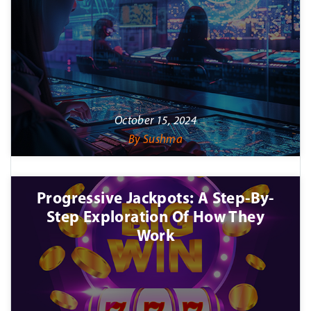
October 15, 2024
By Sushma
Progressive Jackpots: A Step-By-
Step Exploration Of How They
Work