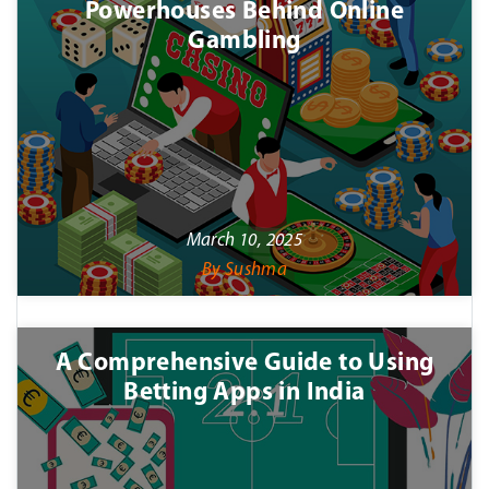
Powerhouses Behind Online
Gambling
March 10, 2025
By Sushma
A Comprehensive Guide to Using
Betting Apps in India