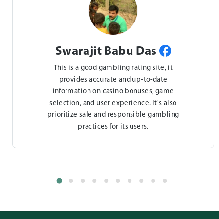
Taju Lal
A good gambling rating site should offer
comprehensive and reliable information on
factors such as payout percentages, game
fairness, customer support quality, and user
reviews. And this site is TrustedGamble!