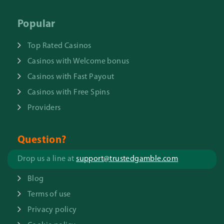
Popular
Top Rated Casinos
Casinos with Welcome bonus
Casinos with Fast Payout
Casinos with Free Spins
Providers
Question?
Drop us a line at
support@trustedgamble.com
Blog
Terms of use
Privacy policy