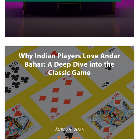
Why Indian Players Love Andar
Bahar: A Deep Dive into the
Classic Game
May 29, 2025
By Sushma