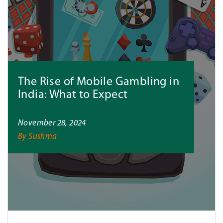
The Rise of Mobile Gambling in
India: What to Expect
November 28, 2024
By Sushma