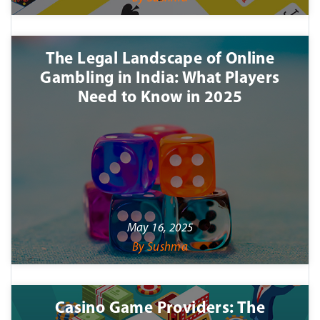
The Legal Landscape of Online
Gambling in India: What Players
Need to Know in 2025
May 16, 2025
By Sushma
Casino Game Providers: The