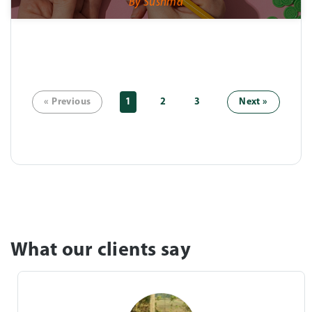
By Sushma
« Previous
1
2
3
Next »
What our clients say