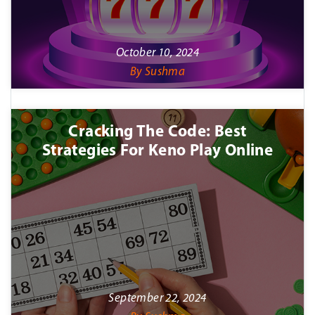
October 10, 2024
By Sushma
Cracking The Code: Best
Strategies For Keno Play Online
September 22, 2024