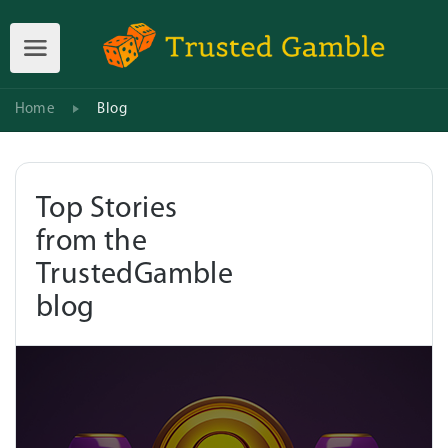
Home
Blog
Top Stories
from the
TrustedGamble
blog