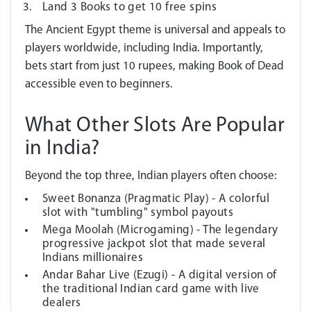
Land 3 Books to get 10 free spins
The Ancient Egypt theme is universal and appeals to
players worldwide, including India. Importantly,
bets start from just 10 rupees, making Book of Dead
accessible even to beginners.
What Other Slots Are Popular
in India?
Beyond the top three, Indian players often choose:
Sweet Bonanza (Pragmatic Play) - A colorful
slot with "tumbling" symbol payouts
Mega Moolah (Microgaming) - The legendary
progressive jackpot slot that made several
Indians millionaires
Andar Bahar Live (Ezugi) - A digital version of
the traditional Indian card game with live
dealers