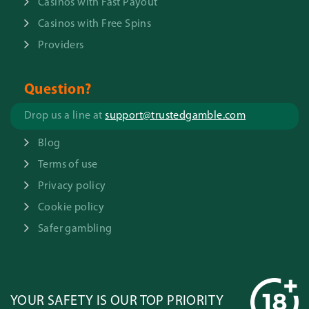
Casinos with Fast Payout
Casinos with Free Spins
Providers
Question?
Drop us a line at
support@trustedgamble.com
Blog
Terms of use
Privacy policy
Cookie policy
Safer gambling
YOUR SAFETY IS OUR TOP PRIORITY