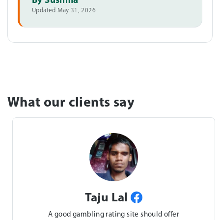
By Sushma
Updated May 31, 2026
What our clients say
Taju Lal
A good gambling rating site should offer