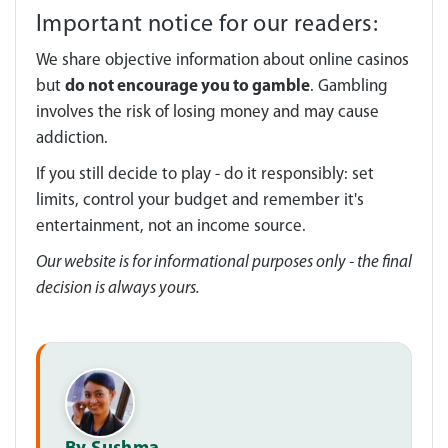
Important notice for our readers:
We share objective information about online casinos
but
do not encourage you to gamble
. Gambling
involves the risk of losing money and may cause
addiction.
If you still decide to play - do it responsibly: set
limits, control your budget and remember it's
entertainment, not an income source.
Our website is for informational purposes only - the final
decision is always yours.