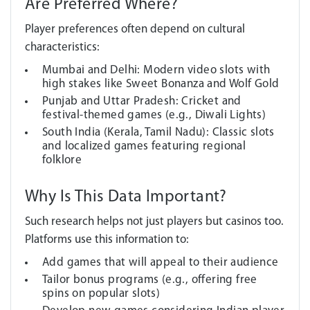
Are Preferred Where?
Player preferences often depend on cultural
characteristics:
Mumbai and Delhi: Modern video slots with
high stakes like Sweet Bonanza and Wolf Gold
Punjab and Uttar Pradesh: Cricket and
festival-themed games (e.g., Diwali Lights)
South India (Kerala, Tamil Nadu): Classic slots
and localized games featuring regional
folklore
Why Is This Data Important?
Such research helps not just players but casinos too.
Platforms use this information to:
Add games that will appeal to their audience
Tailor bonus programs (e.g., offering free
spins on popular slots)