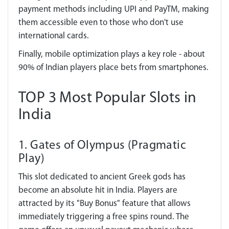
payment methods including UPI and PayTM, making
them accessible even to those who don't use
international cards.
Finally, mobile optimization plays a key role - about
90% of Indian players place bets from smartphones.
TOP 3 Most Popular Slots in
India
1. Gates of Olympus (Pragmatic
Play)
This slot dedicated to ancient Greek gods has
become an absolute hit in India. Players are
attracted by its "Buy Bonus" feature that allows
immediately triggering a free spins round. The