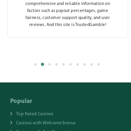
comprehensive and reliable information on
factors such as payout percentages, game
fairness, customer support quality, and user
reviews. And this site is TrustedGamble!
Popular
Top Rated Casinos
Casinos with Welcome bonus