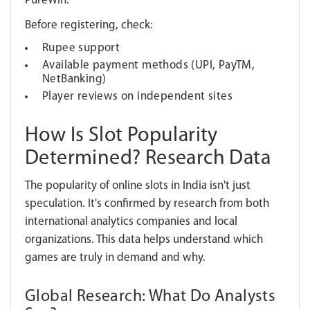
PureWin.
Before registering, check:
Rupee support
Available payment methods (UPI, PayTM,
NetBanking)
Player reviews on independent sites
How Is Slot Popularity
Determined? Research Data
The popularity of online slots in India isn't just
speculation. It's confirmed by research from both
international analytics companies and local
organizations. This data helps understand which
games are truly in demand and why.
Global Research: What Do Analysts