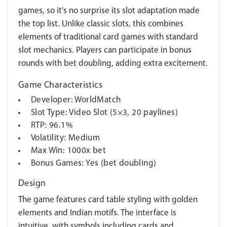
games, so it's no surprise its slot adaptation made
the top list. Unlike classic slots, this combines
elements of traditional card games with standard
slot mechanics. Players can participate in bonus
rounds with bet doubling, adding extra excitement.
Game Characteristics
Developer: WorldMatch
Slot Type: Video Slot (5×3, 20 paylines)
RTP: 96.1%
Volatility: Medium
Max Win: 1000x bet
Bonus Games: Yes (bet doubling)
Design
The game features card table styling with golden
elements and Indian motifs. The interface is
intuitive, with symbols including cards and