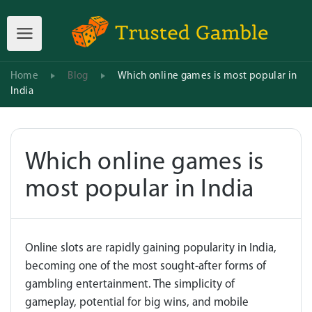
Home
Blog
Which online games is most popular in
India
Which online games is
most popular in India
Online slots are rapidly gaining popularity in India,
becoming one of the most sought-after forms of
gambling entertainment. The simplicity of
gameplay, potential for big wins, and mobile