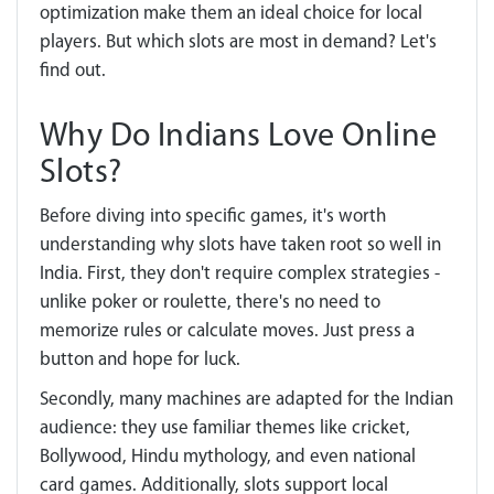
optimization make them an ideal choice for local
players. But which slots are most in demand? Let's
find out.
Why Do Indians Love Online
Slots?
Before diving into specific games, it's worth
understanding why slots have taken root so well in
India. First, they don't require complex strategies -
unlike poker or roulette, there's no need to
memorize rules or calculate moves. Just press a
button and hope for luck.
Secondly, many machines are adapted for the Indian
audience: they use familiar themes like cricket,
Bollywood, Hindu mythology, and even national
card games. Additionally, slots support local