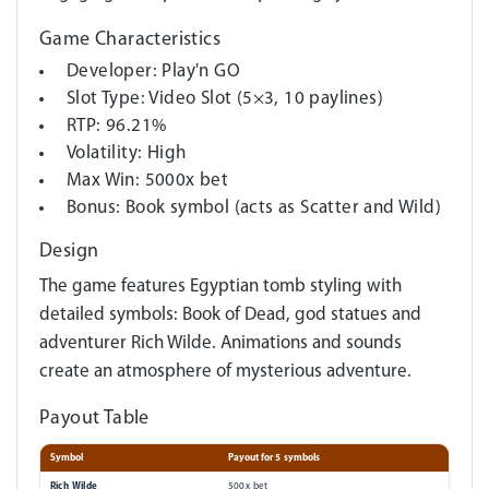
Game Characteristics
Developer: Play'n GO
Slot Type: Video Slot (5×3, 10 paylines)
RTP: 96.21%
Volatility: High
Max Win: 5000x bet
Bonus: Book symbol (acts as Scatter and Wild)
Design
The game features Egyptian tomb styling with
detailed symbols: Book of Dead, god statues and
adventurer Rich Wilde. Animations and sounds
create an atmosphere of mysterious adventure.
Payout Table
Symbol
Payout for 5 symbols
Rich Wilde
500x bet