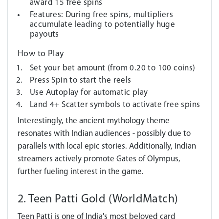
award 15 free spins
Features: During free spins, multipliers
accumulate leading to potentially huge
payouts
How to Play
Set your bet amount (from 0.20 to 100 coins)
Press Spin to start the reels
Use Autoplay for automatic play
Land 4+ Scatter symbols to activate free spins
Interestingly, the ancient mythology theme
resonates with Indian audiences - possibly due to
parallels with local epic stories. Additionally, Indian
streamers actively promote Gates of Olympus,
further fueling interest in the game.
2. Teen Patti Gold (WorldMatch)
Teen Patti is one of India's most beloved card