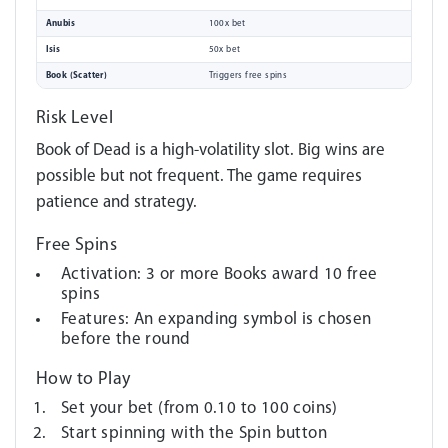
Anubis
100x bet
Isis
50x bet
Book (Scatter)
Triggers free spins
Risk Level
Book of Dead is a high-volatility slot. Big wins are
possible but not frequent. The game requires
patience and strategy.
Free Spins
Activation: 3 or more Books award 10 free
spins
Features: An expanding symbol is chosen
before the round
How to Play
Set your bet (from 0.10 to 100 coins)
Start spinning with the Spin button