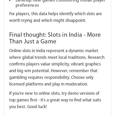
Develop new games considering Indian player
preferences
For players, this data helps identify which slots are
worth trying and which might disappoint.
Final thought: Slots in India - More
Than Just a Game
Online slots in India represent a dynamic market
where global trends meet local traditions. Research
confirms players value simplicity, vibrant graphics
and big win potential. However, remember that
gambling requires responsibility. Choose only
licensed platforms and play in moderation.
If you're new to online slots, try demo versions of
top games first - it's a great way to find what suits
you best. Good luck!