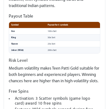
traditional Indian patterns.
Payout Table
Symbol
Payout for 5 symbols
Ace
100x bet
King
50x bet
Queen
25x bet
Joker (Wild)
200x bet
Risk Level
Medium volatility makes Teen Patti Gold suitable for
both beginners and experienced players. Winning
chances here are higher than in high-volatility slots.
Free Spins
Activation: 3 Scatter symbols (game logo
card) award 10 free spins