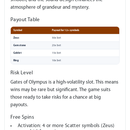
atmosphere of grandeur and mystery.
Payout Table
Symbol
Payout for 12+ symbols
Zeus
50x bet
Gemstone
25x bet
Goblet
15x bet
Ring
10x bet
Risk Level
Gates of Olympus is a high-volatility slot. This means
wins may be rare but significant. The game suits
those ready to take risks for a chance at big
payouts.
Free Spins
Activation: 4 or more Scatter symbols (Zeus)