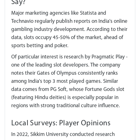
Say?
Major marketing agencies like Statista and
Technavio regularly publish reports on India's online
gambling industry development. According to their
data, slots occupy 45-50% of the market, ahead of
sports betting and poker.
Of particular interest is research by Pragmatic Play -
one of the leading slot developers. The company
notes their Gates of Olympus consistently ranks
among India's top 3 most played games. Similar
data comes from PG Soft, whose Fortune Gods slot
(featuring Hindu deities) is especially popular in
regions with strong traditional culture influence.
Local Surveys: Player Opinions
In 2022, Sikkim University conducted research