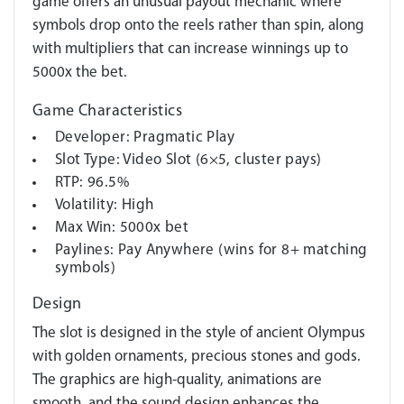
game offers an unusual payout mechanic where
symbols drop onto the reels rather than spin, along
with multipliers that can increase winnings up to
5000x the bet.
Game Characteristics
Developer: Pragmatic Play
Slot Type: Video Slot (6×5, cluster pays)
RTP: 96.5%
Volatility: High
Max Win: 5000x bet
Paylines: Pay Anywhere (wins for 8+ matching
symbols)
Design
The slot is designed in the style of ancient Olympus
with golden ornaments, precious stones and gods.
The graphics are high-quality, animations are
smooth, and the sound design enhances the