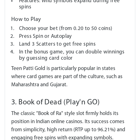
Features: Wild symbols expand during free
spins
How to Play
Choose your bet (from 0.20 to 50 coins)
Press Spin or Autoplay
Land 3 Scatters to get free spins
In the bonus game, you can double winnings
by guessing card color
Teen Patti Gold is particularly popular in states
where card games are part of the culture, such as
Maharashtra and Gujarat.
3. Book of Dead (Play'n GO)
The classic "Book of Ra" style slot firmly holds its
position in Indian online casinos. Its success comes
from simplicity, high return (RTP up to 96.21%) and
engaging free spins with expanding symbols.