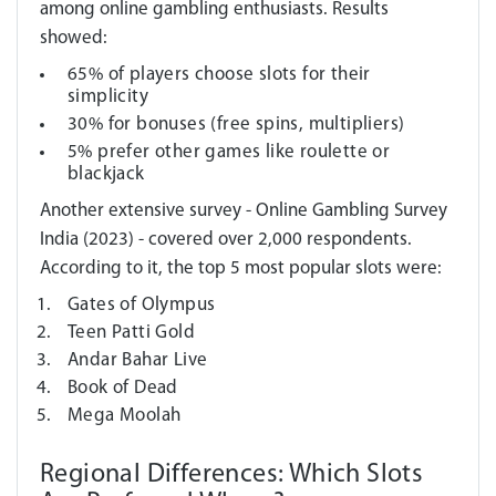
among online gambling enthusiasts. Results
showed:
65% of players choose slots for their
simplicity
30% for bonuses (free spins, multipliers)
5% prefer other games like roulette or
blackjack
Another extensive survey - Online Gambling Survey
India (2023) - covered over 2,000 respondents.
According to it, the top 5 most popular slots were:
Gates of Olympus
Teen Patti Gold
Andar Bahar Live
Book of Dead
Mega Moolah
Regional Differences: Which Slots