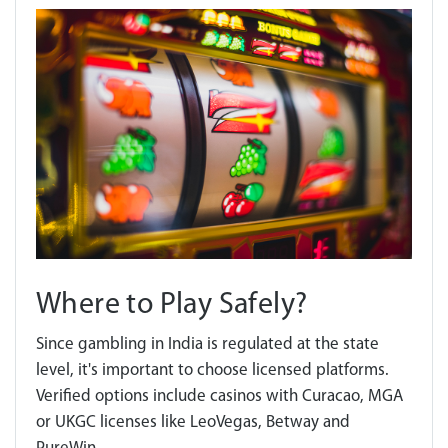
Where to Play Safely?
Since gambling in India is regulated at the state
level, it's important to choose licensed platforms.
Verified options include casinos with Curacao, MGA
or UKGC licenses like LeoVegas, Betway and