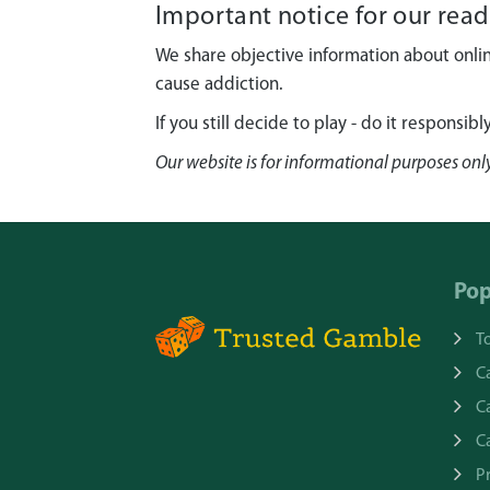
Important notice for our read
We share objective information about onli
cause addiction.
If you still decide to play - do it respons
Our website is for informational purposes only 
Pop
T
C
C
C
P