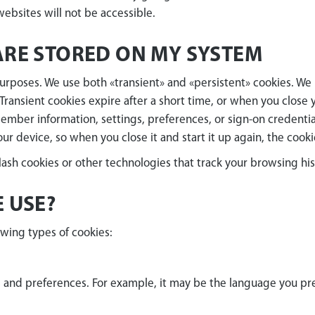
websites will not be accessible.
RE STORED ON MY SYSTEM
urposes. We use both «transient» and «persistent» cookies. We u
 Transient cookies expire after a short time, or when you close 
ember information, settings, preferences, or sign-on credentia
our device, so when you close it and start it up again, the cookie 
sh cookies or other technologies that track your browsing his
 USE?
wing types of cookies:
and preferences. For example, it may be the language you prefe