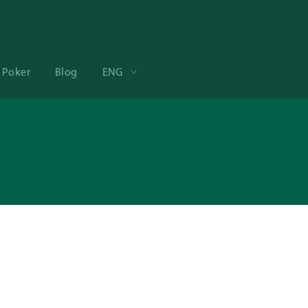
Poker
Blog
ENG