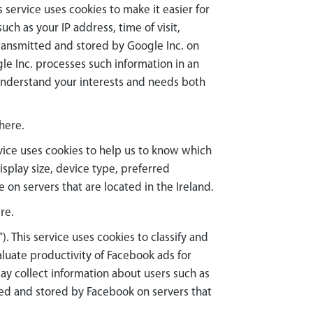
 service uses cookies to make it easier for
ch as your IP address, time of visit,
transmitted and stored by Google Inc. on
gle Inc. processes such information in an
 understand your interests and needs both
 here
.
ervice uses cookies to help us to know which
splay size, device type, preferred
 on servers that are located in the Ireland.
ere
.
 This service uses cookies to classify and
luate productivity of Facebook ads for
y collect information about users such as
rred and stored by Facebook on servers that