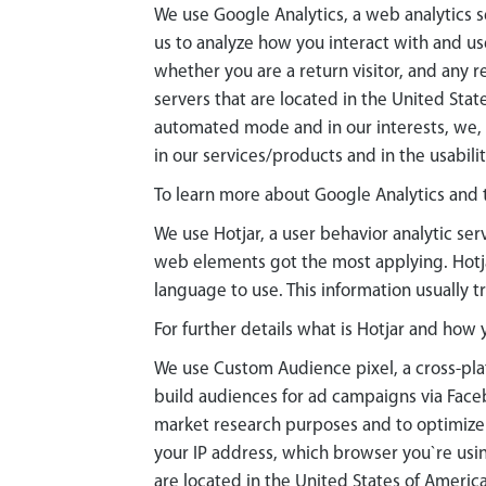
We use Google Analytics, a web analytics se
us to analyze how you interact with and use
whether you are a return visitor, and any 
servers that are located in the United Stat
automated mode and in our interests, we, i
in our services/products and in the usabili
To learn more about Google Analytics and t
We use Hotjar, a user behavior analytic ser
web elements got the most applying. Hotjar
language to use. This information usually t
For further details what is Hotjar and how
We use Custom Audience pixel, a cross-plat
build audiences for ad campaigns via Faceb
market research purposes and to optimize 
your IP address, which browser you`re usin
are located in the United States of America