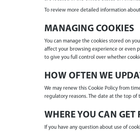
To review more detailed information abou
MANAGING COOKIES
You can manage the cookies stored on your
affect your browsing experience or even p
to give you full control over whether cooki
HOW OFTEN WE UPDAT
We may renew this Cookie Policy from time t
regulatory reasons. The date at the top of 
WHERE YOU CAN GET
If you have any question about use of cooki