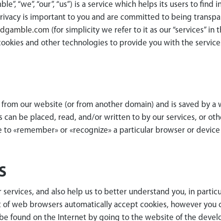
”, “we”, “our”, “us”) is a service which helps its users to fin
privacy is important to you and are committed to being transp
tedgamble.com
(for simplicity we refer to it as our “services” in
ookies and other technologies to provide you with the services 
ent from our website (or from another domain) and is saved by
 can be placed, read, and/or written to by our services, or oth
e to «remember» or «recognize» a particular browser or device 
S
 services, and also help us to better understand you, in partic
t of web browsers automatically accept cookies, however you 
 be found on the Internet by going to the website of the develo