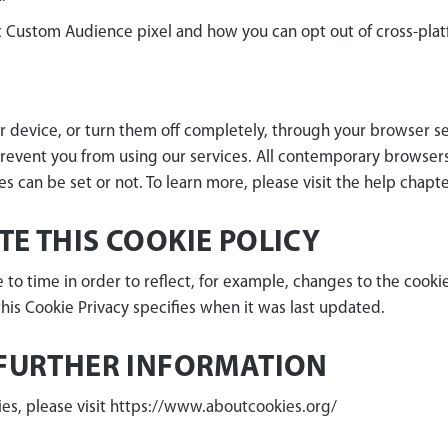
t Custom Audience pixel and how you can opt out of cross-pla
 device, or turn them off completely, through your browser set
revent you from using our services. All contemporary browsers 
es can be set or not. To learn more, please visit the help chapt
E THIS COOKIE POLICY
o time in order to reflect, for example, changes to the cookies
this Cookie Privacy specifies when it was last updated.
 FURTHER INFORMATION
es, please visit
https://www.aboutcookies.org/