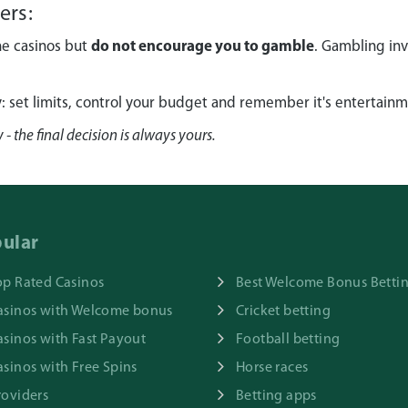
ers:
ne casinos but
do not encourage you to gamble
. Gambling inv
ibly: set limits, control your budget and remember it's entertai
- the final decision is always yours.
ular
op Rated Casinos
Best Welcome Bonus Betti
asinos with Welcome bonus
Cricket betting
asinos with Fast Payout
Football betting
asinos with Free Spins
Horse races
roviders
Betting apps