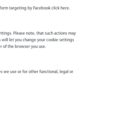
tform targeting by Facebook
click here
.
tings. Please note, that such actions may
will let you change your cookie settings
er of the browser you use.
 we use or for other functional, legal or