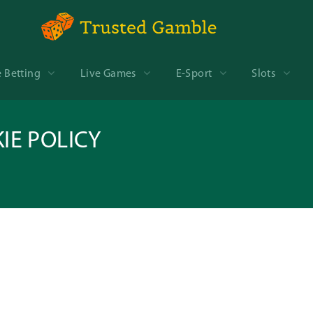
e Betting
Live Games
E-Sport
Slots
IE POLICY