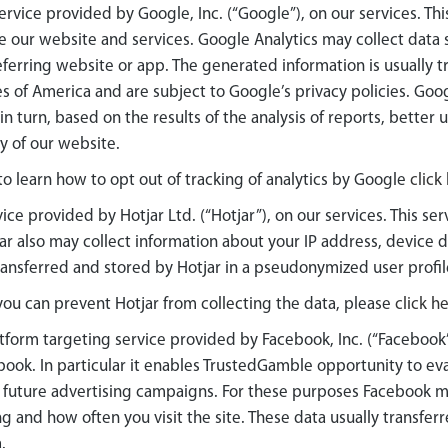
rvice provided by Google, Inc. (“Google”), on our services. This
 our website and services. Google Analytics may collect data su
referring website or app. The generated information is usually 
es of America and are subject to Google’s privacy policies. Goo
n turn, based on the results of the analysis of reports, better
ty of our website.
o learn how to opt out of tracking of analytics by Google
click
vice provided by Hotjar Ltd. (“Hotjar”), on our services. This s
 also may collect information about your IP address, device di
ransferred and stored by Hotjar in a pseudonymized user profile
 you can prevent Hotjar from collecting the data, please
click h
form targeting service provided by Facebook, Inc. (“Facebook”).
ook. In particular it enables TrustedGamble opportunity to eva
future advertising campaigns. For these purposes Facebook ma
g and how often you visit the site. These data usually transfe
.