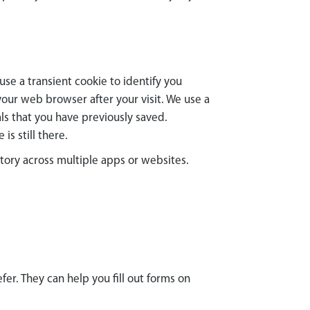
se a transient cookie to identify you
your web browser after your visit. We use a
ls that you have previously saved.
is still there.
tory across multiple apps or websites.
r. They can help you fill out forms on