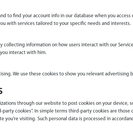
d to find your account info in our database when you access o
 you with services tailored to your specific needs and interests.
 collecting information on how users interact with our Servic
you interact with him.
ising. We use these cookies to show you relevant advertising b
S
zations through our website to post cookies on your device, so
rd-party cookies”. In simple terms third-party cookies are those
e you’re visiting. Such personal data is processed in accordanc