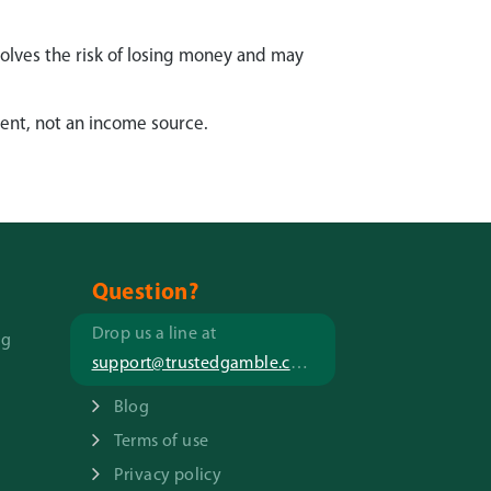
olves the risk of losing money and may
nment, not an income source.
Question?
Drop us a line at
ng
support@trustedgamble.com
Blog
Terms of use
Privacy policy