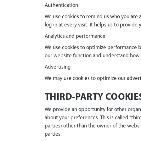
Authentication
We use cookies to remind us who you are an
log in at every visit. It helps us to provide
Analytics and performance
We use cookies to optimize performance by
our website function and understand how 
Advertising
We may use cookies to optimize our advert
THIRD-PARTY COOKIE
We provide an opportunity for other organi
about your preferences. This is called “thi
parties) other than the owner of the websit
parties.