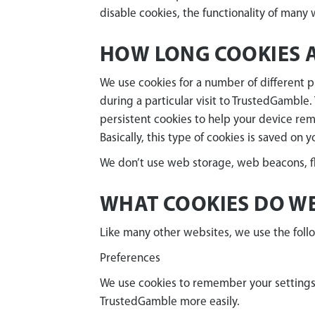
disable cookies, the functionality of many 
HOW LONG COOKIES A
We use cookies for a number of different p
during a particular visit to TrustedGamble.
persistent cookies to help your device rem
Basically, this type of cookies is saved on y
We don’t use web storage, web beacons, fla
WHAT COOKIES DO WE
Like many other websites, we use the follo
Preferences
We use cookies to remember your settings 
TrustedGamble more easily.