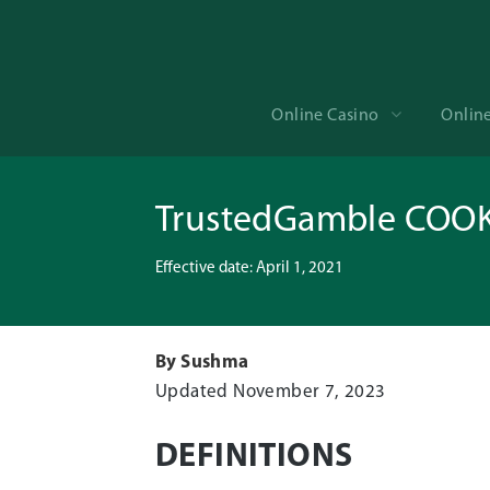
Online Casino
Onlin
TrustedGamble COOK
Effective date: April 1, 2021
By Sushma
Updated November 7, 2023
DEFINITIONS