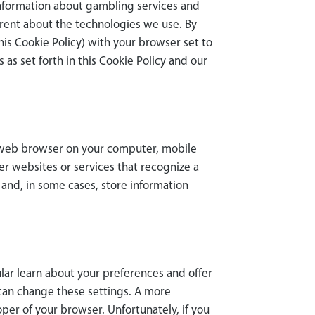
d information about gambling services and
arent about the technologies we use. By
 this Cookie Policy) with your browser set to
as set forth in this Cookie Policy and our
 a web browser on your computer, mobile
er websites or services that recognize a
and, in some cases, store information
ular learn about your preferences and offer
can change these settings. A more
per of your browser. Unfortunately, if you