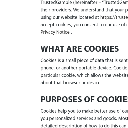
TrustedGamble (hereinafter – “TrustedGamble
their providers. We understand that your 
using our website located at
https://trus
accept cookies, you consent to our use of c
Privacy Notice
.
WHAT ARE COOKIES
Cookies is a small piece of data that is s
phone, or another portable device. Cookies
particular cookie, which allows the websit
about that browser or device.
PURPOSES OF COOKIE
Cookies help you to make better use of our
you personalized services and goods. Mos
detailed description of how to do this can