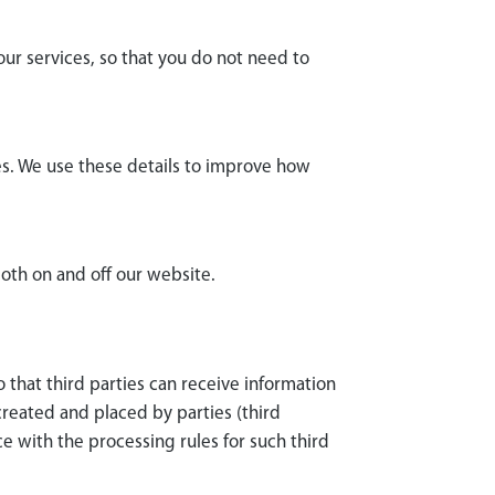
ur services, so that you do not need to
es. We use these details to improve how
oth on and off our website.
 that third parties can receive information
 created and placed by parties (third
e with the processing rules for such third