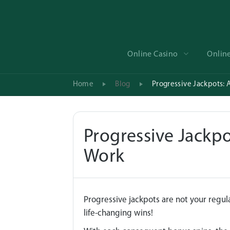
Online Casino
Onlin
Home
Blog
Progressive Jackpots: 
Progressive Jackp
Work
Progressive jackpots are not your regu
life-changing wins!