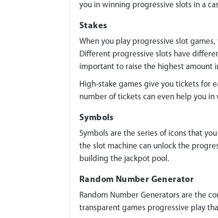
you in winning progressive slots in a ca
Stakes
When you play progressive slot games, y
Different progressive slots have differe
important to raise the highest amount i
High-stake games give you tickets for e
number of tickets can even help you in 
Symbols
Symbols are the series of icons that you
the slot machine can unlock the progres
building the jackpot pool.
Random Number Generator
Random Number Generators are the comp
transparent games progressive play that