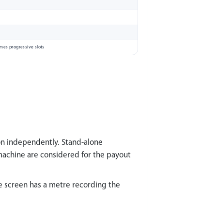
ames progressive slots
ion independently. Stand-alone
machine are considered for the payout
he screen has a metre recording the