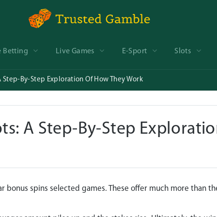
e Betting
Live Games
E-Sport
Slots
A Step-By-Step Exploration Of How They Work
ots: A Step-By-Step Explorat
lar bonus spins selected games. These offer much more than th