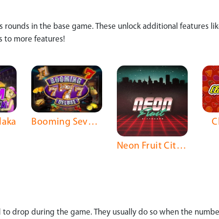
 rounds in the base game. These unlock additional features like
s to more features!
C
laka
Booming Seven Deluxe
Neon Fruit Cityscape
 to drop during the game. They usually do so when the number