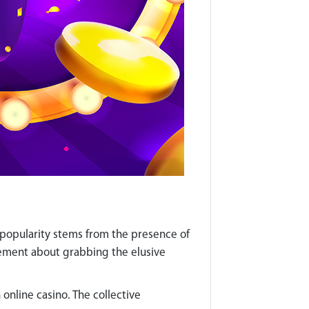
s' popularity stems from the presence of
tement about grabbing the elusive
 online casino. The collective