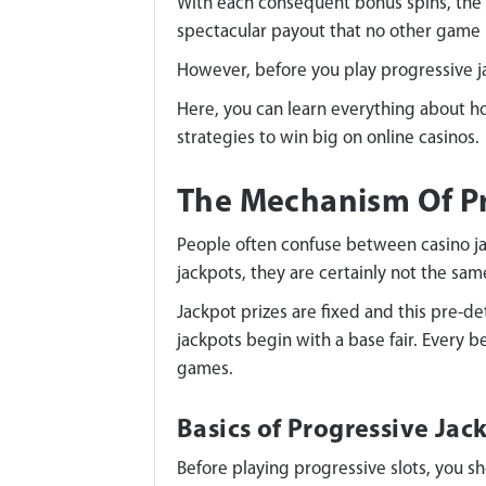
With each consequent bonus spins, the 
spectacular payout that no other game i
However, before you play progressive j
Here, you can learn everything about ho
strategies to win big on online casinos.
The Mechanism Of Pr
People often confuse between casino jac
jackpots, they are certainly not the sam
Jackpot prizes are fixed and this pre-
jackpots begin with a base fair. Every b
games.
Basics of Progressive Ja
Before playing progressive slots, you 