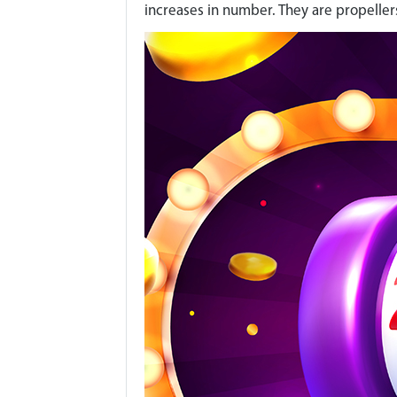
increases in number. They are propelle