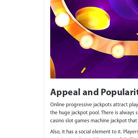
Appeal and Populari
Online progressive jackpots attract play
the huge jackpot pool. There is always
casino slot games machine jackpot that
Also, it has a social element to it. Pla