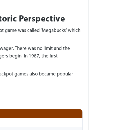
toric Perspective
 slot game was called ‘Megabucks’ which
 wager. There was no limit and the
rs begin. In 1987, the first
e Jackpot games also became popular