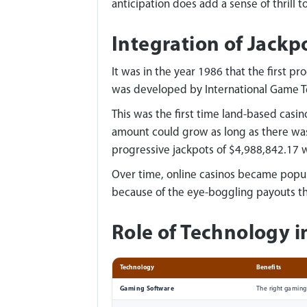
anticipation does add a sense of thrill 
Integration of Jackp
It was in the year 1986 that the first 
was developed by International Game T
This was the first time land-based casi
amount could grow as long as there was 
progressive jackpots of $4,988,842.17 
Over time, online casinos became popul
because of the eye-boggling payouts th
Role of Technology i
Technology
Benefits
Gaming Software
The right gaming