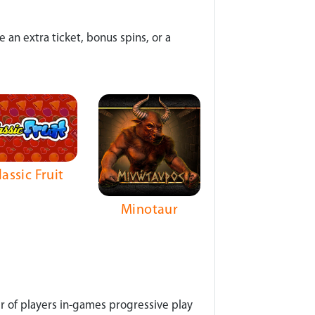
 an extra ticket, bonus spins, or a
lassic Fruit
Minotaur
 of players in-games progressive play