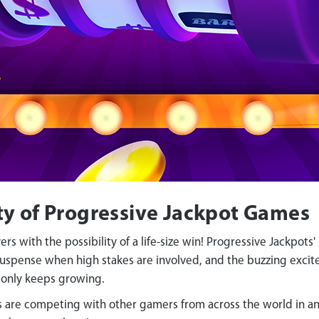
ty of Progressive Jackpot Games
ers with the possibility of a life-size win! Progressive Jackpot
 suspense when high stakes are involved, and the buzzing exci
 only keeps growing.
yers are competing with other gamers from across the world in an