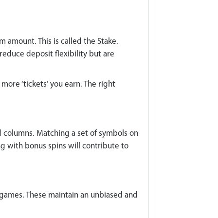
 amount. This is called the Stake.
reduce deposit flexibility but are
ore ‘tickets’ you earn. The right
and columns. Matching a set of symbols on
g with bonus spins will contribute to
 games. These maintain an unbiased and