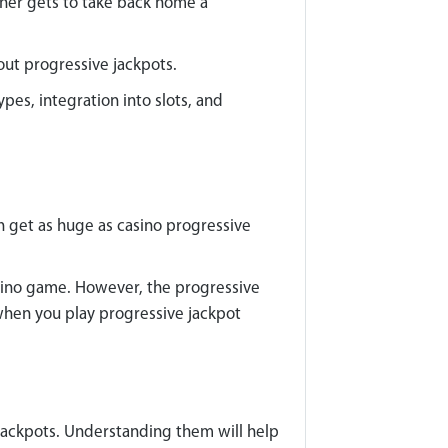
nner gets to take back home a
ut progressive jackpots.
es, integration into slots, and
n get as huge as casino progressive
asino game. However, the progressive
 when you play progressive jackpot
 jackpots. Understanding them will help