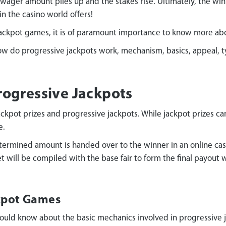
wager amount piles up and the stakes rise. Ultimately, the wi
n the casino world offers!
ackpot games, it is of paramount importance to know more abo
w do progressive jackpots work, mechanism, basics, appeal, typ
ogressive Jackpots
kpot prizes and progressive jackpots. While jackpot prizes ca
e.
determined amount is handed over to the winner in an online c
et will be compiled with the base fair to form the final payout
ckpot Games
should know about the basic mechanics involved in progressive