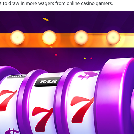
rs to draw in more wagers from online casino gamers.