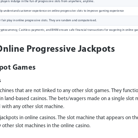
players indulge in the fun of progressive slots from anywhere, anytime.
elp understand customer experience on online progressive slots to improve gaming experience
 fair play in online progressive slots. They are random and computerised.
Cryptocurrency, Cashless payments, and BHIM ensure safe financial transactions for wagering in online g
nline Progressive Jackpots
kpot Games
s
achines that are not linked to any other slot games. They funct
n land-based casinos. The bets/wagers made on a single slot 
ed with any other slot machine.
jackpots in online casinos. The slot machine that appears on t
y other slot machines in the online casino.