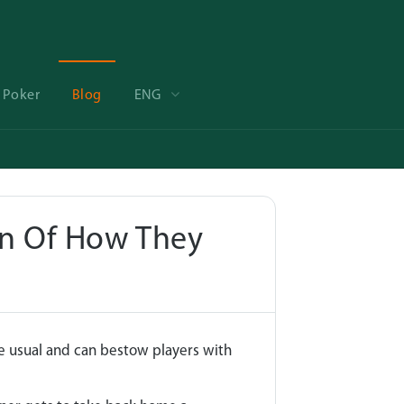
Poker
Blog
ENG
ion Of How They
e usual and can bestow players with