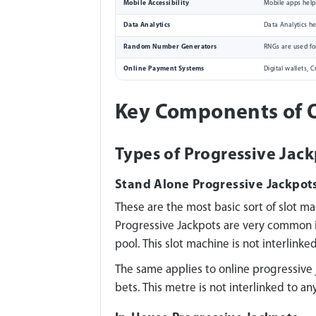
Mobile Accessibility
Mobile apps help 
Data Analytics
Data Analytics h
Random Number Generators
RNGs are used for
Online Payment Systems
Digital wallets, 
Key Components of O
Types of Progressive Jac
Stand Alone Progressive Jackpot
These are the most basic sort of slot m
Progressive Jackpots are very common i
pool. This slot machine is not interlink
The same applies to online progressive 
bets. This metre is not interlinked to an