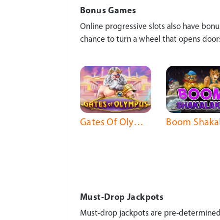
Bonus Games
Online progressive slots also have bonus
chance to turn a wheel that opens door
Gates Of Olympus
Boom Shaka
Must-Drop Jackpots
Must-drop jackpots are pre-determined