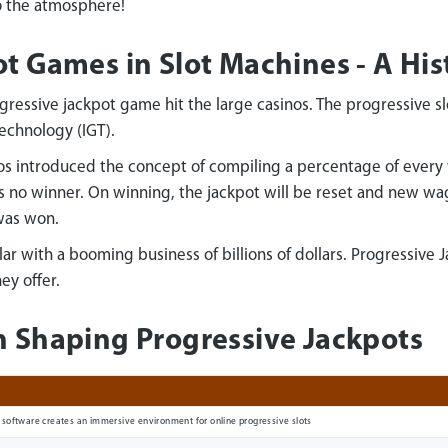
to the atmosphere!
ot Games in Slot Machines - A His
progressive jackpot game hit the large casinos. The progressive
echnology (IGT).
nos introduced the concept of compiling a percentage of every
no winner. On winning, the jackpot will be reset and new wage
was won.
ar with a booming business of billions of dollars. Progressiv
ey offer.
n Shaping Progressive Jackpots
 software creates an immersive environment for online progressive slots