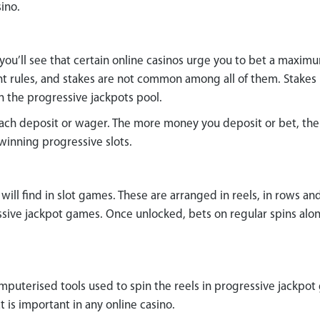
sino.
ou’ll see that certain online casinos urge you to bet a maximum
nt rules, and stakes are not common among all of them. Stakes 
n the progressive jackpots pool.
ach deposit or wager. The more money you deposit or bet, the m
winning progressive slots.
 will find in slot games. These are arranged in reels, in rows 
sive jackpot games. Once unlocked, bets on regular spins alon
uterised tools used to spin the reels in progressive jackpot
 is important in any online casino.