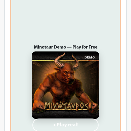
Minotaur Demo — Play for Free
DEMO
Play real!