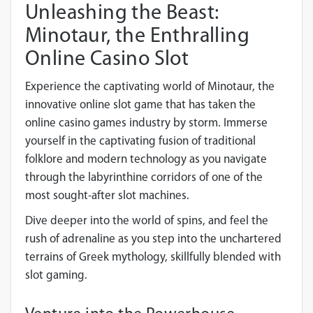
Unleashing the Beast:
Minotaur, the Enthralling
Online Casino Slot
Experience the captivating world of Minotaur, the
innovative online slot game that has taken the
online casino games industry by storm. Immerse
yourself in the captivating fusion of traditional
folklore and modern technology as you navigate
through the labyrinthine corridors of one of the
most sought-after slot machines.
Dive deeper into the world of spins, and feel the
rush of adrenaline as you step into the unchartered
terrains of Greek mythology, skillfully blended with
slot gaming.