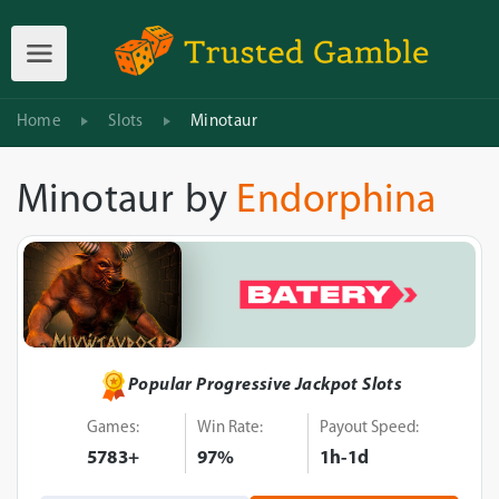
Home
Slots
Minotaur
Minotaur
by
Endorphina
Popular Progressive Jackpot Slots
Games:
Win Rate:
Payout Speed:
5783+
97%
1h-1d