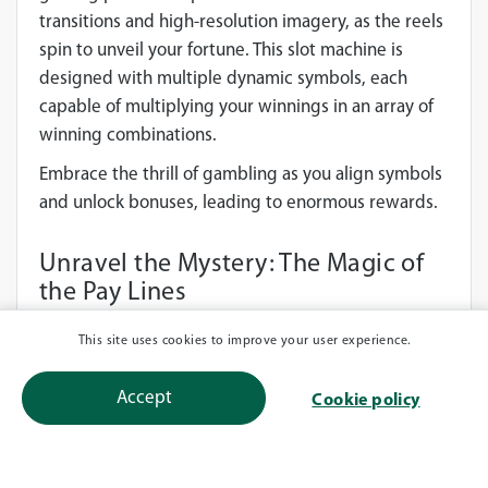
transitions and high-resolution imagery, as the reels
spin to unveil your fortune. This slot machine is
designed with multiple dynamic symbols, each
capable of multiplying your winnings in an array of
winning combinations.
Embrace the thrill of gambling as you align symbols
and unlock bonuses, leading to enormous rewards.
Unravel the Mystery: The Magic of
the Pay Lines
One of the highlights of Minotaur as an online slot
This site uses cookies to improve your user experience.
game is its ingenious use of pay lines. Each spin on
this brilliant slot machine unravels numerous pay
Accept
Cookie policy
lines, magnifying your chances of securing a
triumphant win. Designed meticulously, the game
ensures a perfect mix of smaller and larger rewards