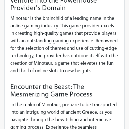
Venture into the Powerhouse
Provider's Domain
Minotaur is the brainchild of a leading name in the
online gaming industry. This game provider excels
in creating high-quality games that provide players
with an outstanding gaming experience. Renowned
for the selection of themes and use of cutting-edge
technology, the provider has outdone itself with the
creation of Minotaur, a game that elevates the fun
and thrill of online slots to new heights.
Encounter the Beast: The
Mesmerizing Game Process
In the realm of Minotaur, prepare to be transported
into an intriguing world of ancient Greece, as you
navigate through the bewitching and interactive
gaming process. Experience the seamless