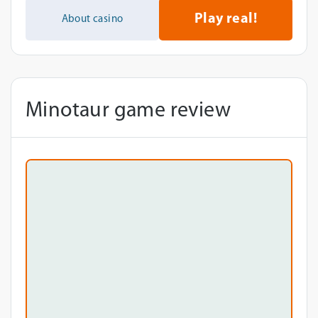
Play real!
About casino
Minotaur game review