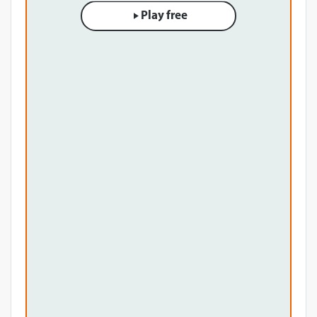
Play free