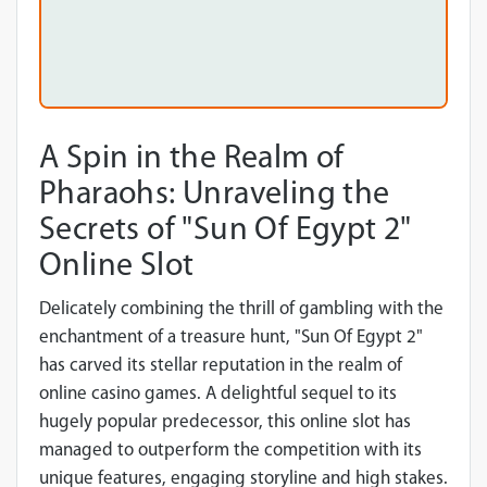
A Spin in the Realm of
Pharaohs: Unraveling the
Secrets of "Sun Of Egypt 2"
Online Slot
Delicately combining the thrill of gambling with the
enchantment of a treasure hunt, "Sun Of Egypt 2"
has carved its stellar reputation in the realm of
online casino games. A delightful sequel to its
hugely popular predecessor, this online slot has
managed to outperform the competition with its
unique features, engaging storyline and high stakes.