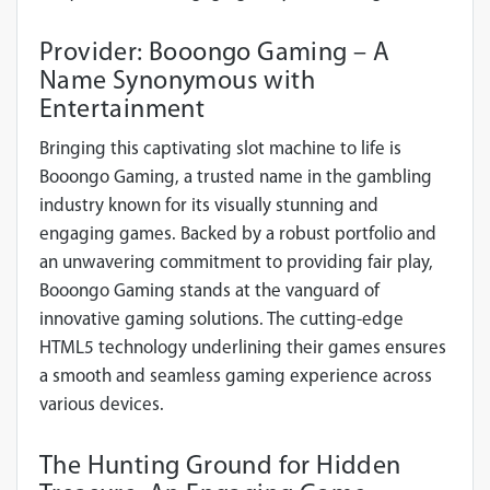
Provider: Booongo Gaming – A
Name Synonymous with
Entertainment
Bringing this captivating slot machine to life is
Booongo Gaming, a trusted name in the gambling
industry known for its visually stunning and
engaging games. Backed by a robust portfolio and
an unwavering commitment to providing fair play,
Booongo Gaming stands at the vanguard of
innovative gaming solutions. The cutting-edge
HTML5 technology underlining their games ensures
a smooth and seamless gaming experience across
various devices.
The Hunting Ground for Hidden