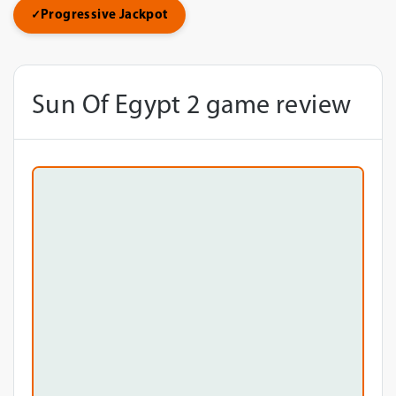
Progressive Jackpot
Sun Of Egypt 2 game review