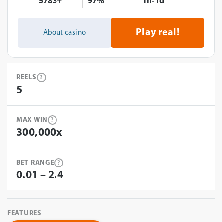
5783+
97%
1h-1d
Play real!
About casino
REELS
?
5
MAX WIN
?
300,000x
BET RANGE
?
0.01 – 2.4
FEATURES