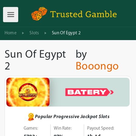
Home
Slots
Sun Of Egypt 2
Sun Of Egypt
by
2
Booongo
Popular Progressive Jackpot Slots
Games:
Win Rate:
Payout Speed: