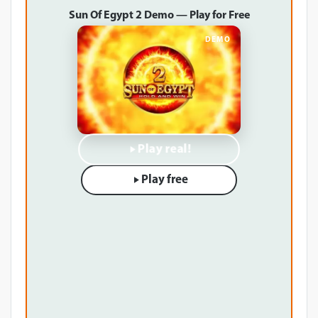
Sun Of Egypt 2 Demo — Play for Free
DEMO
Play real!
Play free