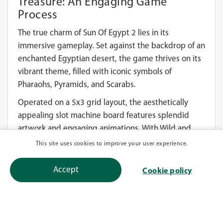
Treasure: An Engaging Game
Process
The true charm of Sun Of Egypt 2 lies in its
immersive gameplay. Set against the backdrop of an
enchanted Egyptian desert, the game thrives on its
vibrant theme, filled with iconic symbols of
Pharaohs, Pyramids, and Scarabs.
Operated on a 5x3 grid layout, the aesthetically
appealing slot machine board features splendid
artwork and engaging animations. With Wild and
Scatter symbols in place to enhance winning
This site uses cookies to improve your user experience.
prospects, the game assures countless exhilarating
moments for players.
Accept
Cookie policy
Spin the Wheel and Multiply the
Excitement