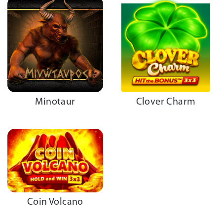
Minotaur
Clover Charm
Coin Volcano