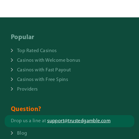
Popular
Top Rated Casinos
Casinos with Welcome bonus
Casinos with Fast Payout
Casinos with Free Spins
Providers
Question?
Drop us a line at
support@trustedgamble.com
Blog