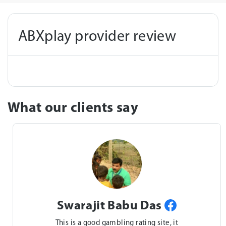
ABXplay provider review
What our clients say
Swarajit Babu Das
This is a good gambling rating site, it