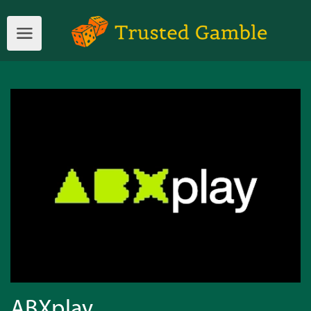
ABXplay