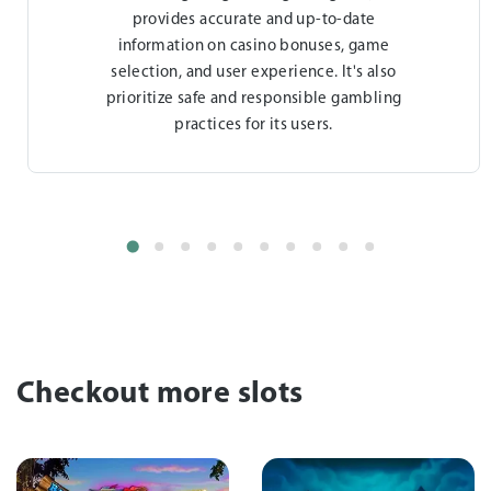
provides accurate and up-to-date
information on casino bonuses, game
selection, and user experience. It's also
prioritize safe and responsible gambling
practices for its users.
Checkout more slots