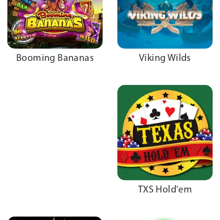
Viking Wilds
Booming Bananas
TXS Hold'em