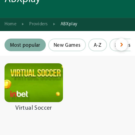
Home
Providers
ABXplay
Most popular
New Games
A-Z
Highest 
Virtual Soccer