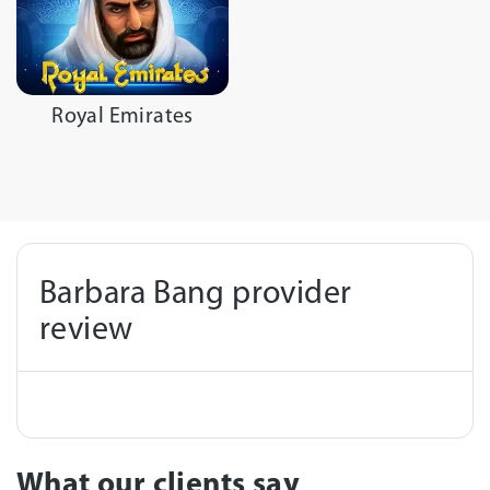
Royal Emirates
Barbara Bang provider
review
What our clients say