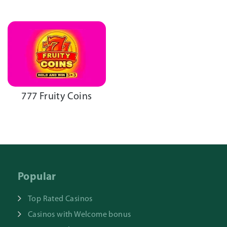
777 Fruity Coins
Popular
Top Rated Casinos
Casinos with Welcome bonus