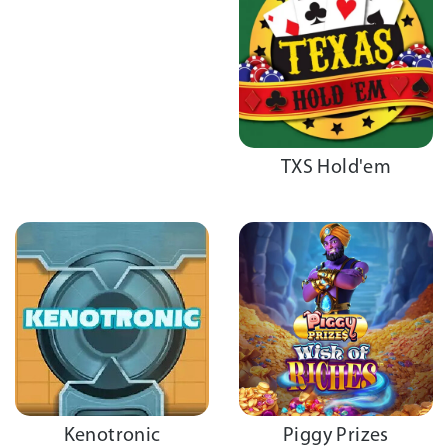
TXS Hold'em
Kenotronic
Piggy Prizes