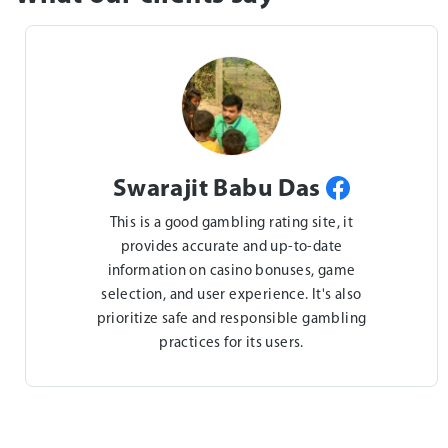
Swarajit Babu Das
This is a good gambling rating site, it
provides accurate and up-to-date
information on casino bonuses, game
selection, and user experience. It's also
prioritize safe and responsible gambling
practices for its users.