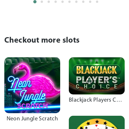
Checkout more slots
Blackjack Players Choice
Neon Jungle Scratch