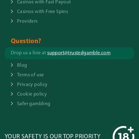
Casinos with Fast Payout
Casinos with Free Spins
Providers
Question?
Drop us a line at
support@trustedgamble.com
Blog
Terms of use
Privacy policy
Cookie policy
Safer gambling
YOUR SAFETY IS OUR TOP PRIORITY