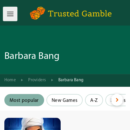
Barbara Bang
Home
Providers
Barbara Bang
Most popular
New Games
A-Z
Highest 