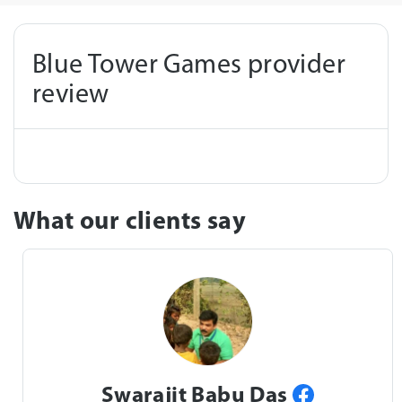
Blue Tower Games provider
review
What our clients say
Swarajit Babu Das