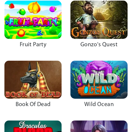
Fruit Party
Gonzo's Quest
Book Of Dead
Wild Ocean