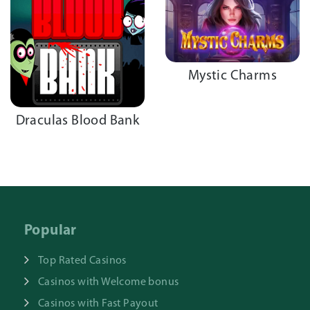
Mystic Charms
Draculas Blood Bank
Popular
Top Rated Casinos
Casinos with Welcome bonus
Casinos with Fast Payout