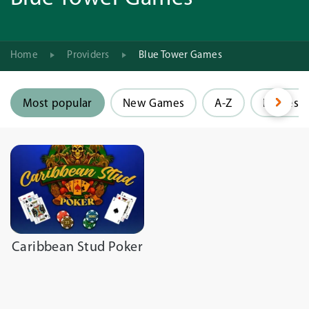
Home
Providers
Blue Tower Games
Most popular
New Games
A-Z
Highest 
Caribbean Stud Poker