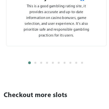
This is a good gambling rating site, it
provides accurate and up-to-date
information on casino bonuses, game
selection, and user experience. It's also
prioritize safe and responsible gambling
practices for its users.
Checkout more slots