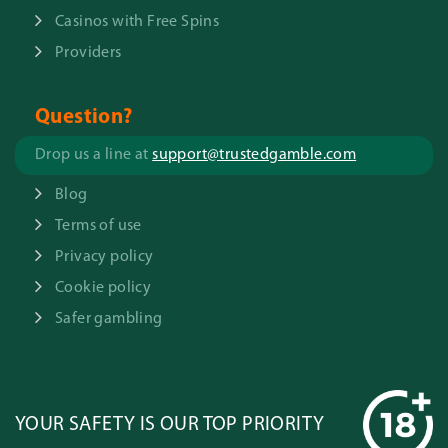
Casinos with Free Spins
Providers
Question?
Drop us a line at
support@trustedgamble.com
Blog
Terms of use
Privacy policy
Cookie policy
Safer gambling
YOUR SAFETY IS OUR TOP PRIORITY