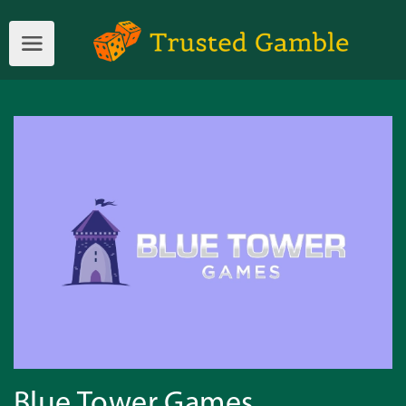
Blue Tower Games