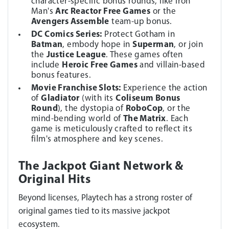
character-specific bonus rounds, like Iron
Man's
Arc Reactor Free Games
or the
Avengers Assemble
team-up bonus.
DC Comics Series:
Protect Gotham in
Batman
, embody hope in
Superman
, or join
the
Justice League
. These games often
include
Heroic Free Games
and villain-based
bonus features.
Movie Franchise Slots:
Experience the action
of
Gladiator
(with its
Coliseum Bonus
Round
), the dystopia of
RoboCop
, or the
mind-bending world of
The Matrix
. Each
game is meticulously crafted to reflect its
film's atmosphere and key scenes.
The Jackpot Giant Network &
Original Hits
Beyond licenses, Playtech has a strong roster of
original games tied to its massive jackpot
ecosystem.