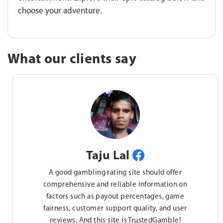
choose your adventure.
What our clients say
Taju Lal
A good gambling rating site should offer
comprehensive and reliable information on
factors such as payout percentages, game
fairness, customer support quality, and user
reviews. And this site is TrustedGamble!