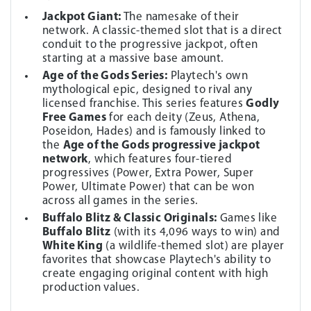
Jackpot Giant:
The namesake of their
network. A classic-themed slot that is a direct
conduit to the progressive jackpot, often
starting at a massive base amount.
Age of the Gods Series:
Playtech's own
mythological epic, designed to rival any
licensed franchise. This series features
Godly
Free Games
for each deity (Zeus, Athena,
Poseidon, Hades) and is famously linked to
the
Age of the Gods progressive jackpot
network
, which features four-tiered
progressives (Power, Extra Power, Super
Power, Ultimate Power) that can be won
across all games in the series.
Buffalo Blitz & Classic Originals:
Games like
Buffalo Blitz
(with its 4,096 ways to win) and
White King
(a wildlife-themed slot) are player
favorites that showcase Playtech's ability to
create engaging original content with high
production values.