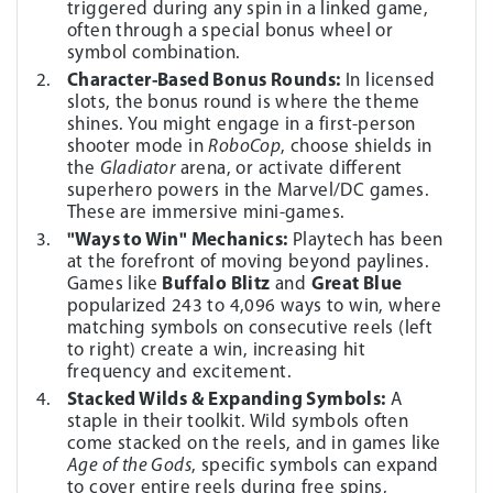
triggered during any spin in a linked game,
often through a special bonus wheel or
symbol combination.
Character-Based Bonus Rounds:
In licensed
slots, the bonus round is where the theme
shines. You might engage in a first-person
shooter mode in
RoboCop
, choose shields in
the
Gladiator
arena, or activate different
superhero powers in the Marvel/DC games.
These are immersive mini-games.
"Ways to Win" Mechanics:
Playtech has been
at the forefront of moving beyond paylines.
Games like
Buffalo Blitz
and
Great Blue
popularized 243 to 4,096 ways to win, where
matching symbols on consecutive reels (left
to right) create a win, increasing hit
frequency and excitement.
Stacked Wilds & Expanding Symbols:
A
staple in their toolkit. Wild symbols often
come stacked on the reels, and in games like
Age of the Gods
, specific symbols can expand
to cover entire reels during free spins,