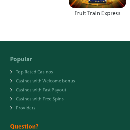
Fruit Train Express
Popular
Top Rated Casinos
Casinos with Welcome bonus
Casinos with Fast Payout
Casinos with Free Spins
Providers
Question?