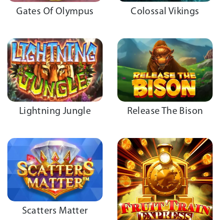
Gates Of Olympus
Colossal Vikings
Lightning Jungle
Release The Bison
Scatters Matter