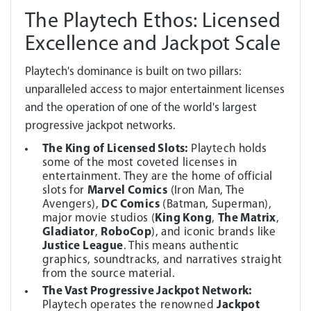
The Playtech Ethos: Licensed
Excellence and Jackpot Scale
Playtech's dominance is built on two pillars:
unparalleled access to major entertainment licenses
and the operation of one of the world's largest
progressive jackpot networks.
The King of Licensed Slots:
Playtech holds
some of the most coveted licenses in
entertainment. They are the home of official
slots for
Marvel Comics
(Iron Man, The
Avengers),
DC Comics
(Batman, Superman),
major movie studios (
King Kong
,
The Matrix
,
Gladiator
,
RoboCop
), and iconic brands like
Justice League
. This means authentic
graphics, soundtracks, and narratives straight
from the source material.
The Vast Progressive Jackpot Network:
Playtech operates the renowned
Jackpot