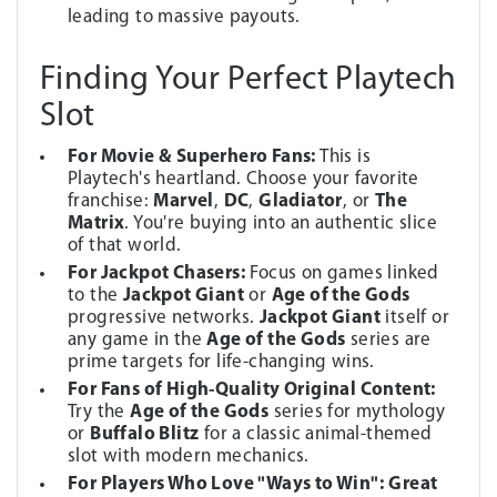
leading to massive payouts.
Finding Your Perfect Playtech
Slot
For Movie & Superhero Fans:
This is
Playtech's heartland. Choose your favorite
franchise:
Marvel
,
DC
,
Gladiator
, or
The
Matrix
. You're buying into an authentic slice
of that world.
For Jackpot Chasers:
Focus on games linked
to the
Jackpot Giant
or
Age of the Gods
progressive networks.
Jackpot Giant
itself or
any game in the
Age of the Gods
series are
prime targets for life-changing wins.
For Fans of High-Quality Original Content:
Try the
Age of the Gods
series for mythology
or
Buffalo Blitz
for a classic animal-themed
slot with modern mechanics.
For Players Who Love "Ways to Win":
Great