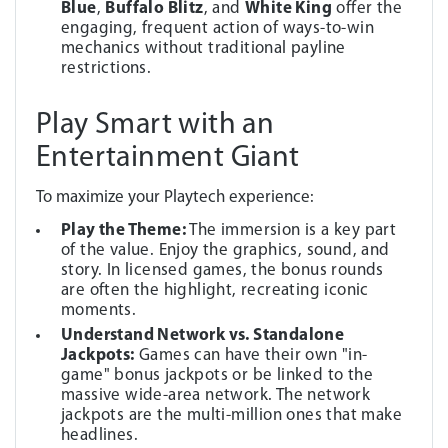
Blue
,
Buffalo Blitz
, and
White King
offer the
engaging, frequent action of ways-to-win
mechanics without traditional payline
restrictions.
Play Smart with an
Entertainment Giant
To maximize your Playtech experience:
Play the Theme:
The immersion is a key part
of the value. Enjoy the graphics, sound, and
story. In licensed games, the bonus rounds
are often the highlight, recreating iconic
moments.
Understand Network vs. Standalone
Jackpots:
Games can have their own "in-
game" bonus jackpots or be linked to the
massive wide-area network. The network
jackpots are the multi-million ones that make
headlines.