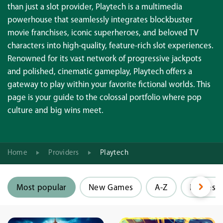
than just a slot provider, Playtech is a multimedia
powerhouse that seamlessly integrates blockbuster
movie franchises, iconic superheroes, and beloved TV
characters into high-quality, feature-rich slot experiences.
Renowned for its vast network of progressive jackpots
and polished, cinematic gameplay, Playtech offers a
gateway to play within your favorite fictional worlds. This
page is your guide to the colossal portfolio where pop
culture and big wins meet.
Home
Providers
Playtech
Most popular
New Games
A-Z
Highest 