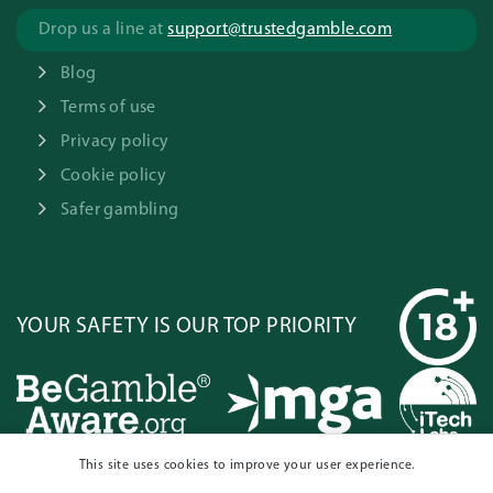
Drop us a line at
support@trustedgamble.com
Blog
Terms of use
Privacy policy
Cookie policy
Safer gambling
YOUR SAFETY IS OUR TOP PRIORITY
This site uses cookies to improve your user experience.