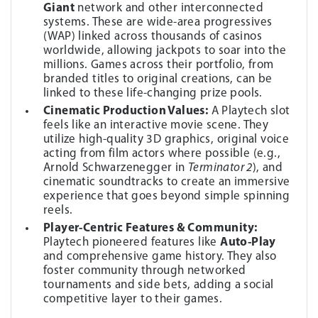
Giant
network and other interconnected
systems. These are wide-area progressives
(WAP) linked across thousands of casinos
worldwide, allowing jackpots to soar into the
millions. Games across their portfolio, from
branded titles to original creations, can be
linked to these life-changing prize pools.
Cinematic Production Values:
A Playtech slot
feels like an interactive movie scene. They
utilize high-quality 3D graphics, original voice
acting from film actors where possible (e.g.,
Arnold Schwarzenegger in
Terminator 2
), and
cinematic soundtracks to create an immersive
experience that goes beyond simple spinning
reels.
Player-Centric Features & Community:
Playtech pioneered features like
Auto-Play
and comprehensive game history. They also
foster community through networked
tournaments and side bets, adding a social
competitive layer to their games.