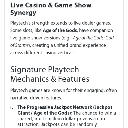
Live Casino & Game Show
Synergy
Playtech's strength extends to live dealer games.
Some slots, like
Age of the Gods
, have companion
live game show versions (e.g.,
Age of the Gods: God
of Storms
), creating a unified brand experience
across different casino verticals.
Signature Playtech
Mechanics & Features
Playtech games are known for their engaging, often
narrative-driven features.
The Progressive Jackpot Network (Jackpot
Giant / Age of the Gods):
The chance to win a
shared, multi-million dollar prize is a core
attraction. Jackpots can be randomly