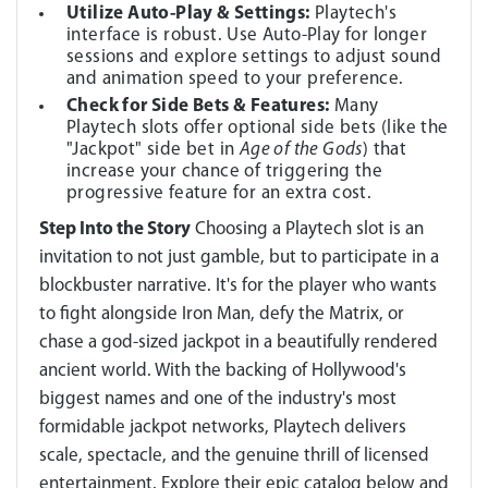
Utilize Auto-Play & Settings:
Playtech's
interface is robust. Use Auto-Play for longer
sessions and explore settings to adjust sound
and animation speed to your preference.
Check for Side Bets & Features:
Many
Playtech slots offer optional side bets (like the
"Jackpot" side bet in
Age of the Gods
) that
increase your chance of triggering the
progressive feature for an extra cost.
Step Into the Story
Choosing a Playtech slot is an
invitation to not just gamble, but to participate in a
blockbuster narrative. It's for the player who wants
to fight alongside Iron Man, defy the Matrix, or
chase a god-sized jackpot in a beautifully rendered
ancient world. With the backing of Hollywood's
biggest names and one of the industry's most
formidable jackpot networks, Playtech delivers
scale, spectacle, and the genuine thrill of licensed
entertainment. Explore their epic catalog below and