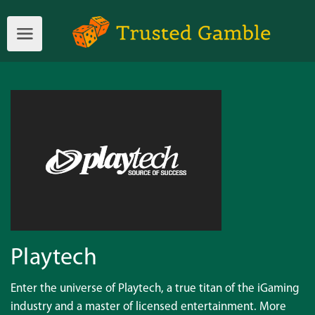
Playtech
Enter the universe of Playtech, a true titan of the iGaming
industry and a master of licensed entertainment. More