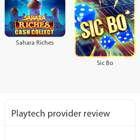
Sahara Riches
Sic Bo
Playtech provider review