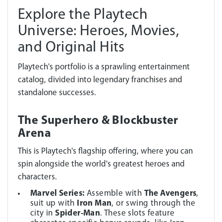
Explore the Playtech
Universe: Heroes, Movies,
and Original Hits
Playtech's portfolio is a sprawling entertainment
catalog, divided into legendary franchises and
standalone successes.
The Superhero & Blockbuster
Arena
This is Playtech's flagship offering, where you can
spin alongside the world's greatest heroes and
characters.
Marvel Series:
Assemble with
The Avengers
,
suit up with
Iron Man
, or swing through the
city in
Spider-Man
. These slots feature