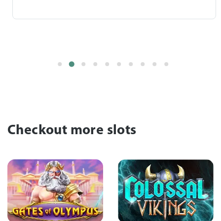
Checkout more slots