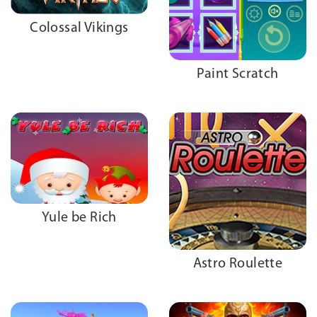
Colossal Vikings
Paint Scratch
Yule be Rich
Astro Roulette