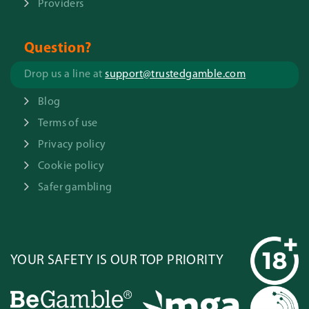
Providers
Question?
Drop us a line at
support@trustedgamble.com
Blog
Terms of use
Privacy policy
Cookie policy
Safer gambling
YOUR SAFETY IS OUR TOP PRIORITY