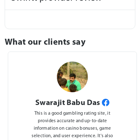
What our clients say
Swarajit Babu Das
This is a good gambling rating site, it
provides accurate and up-to-date
information on casino bonuses, game
selection, and user experience. It's also