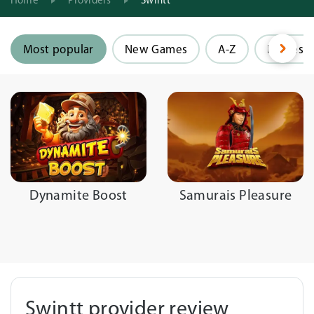
Home
Providers
Swintt
Most popular
New Games
A-Z
Highest 
Samurais Pleasure
Dynamite Boost
Swintt provider review