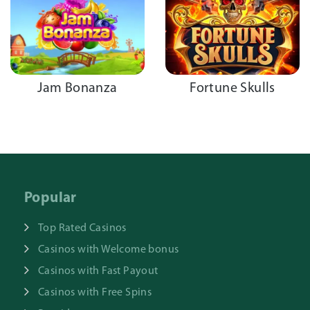
Jam Bonanza
Fortune Skulls
Popular
Top Rated Casinos
Casinos with Welcome bonus
Casinos with Fast Payout
Casinos with Free Spins