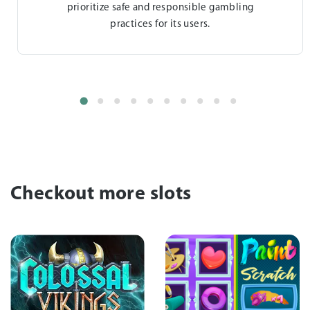
prioritize safe and responsible gambling
practices for its users.
Checkout more slots