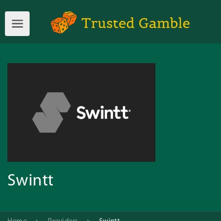
Swintt