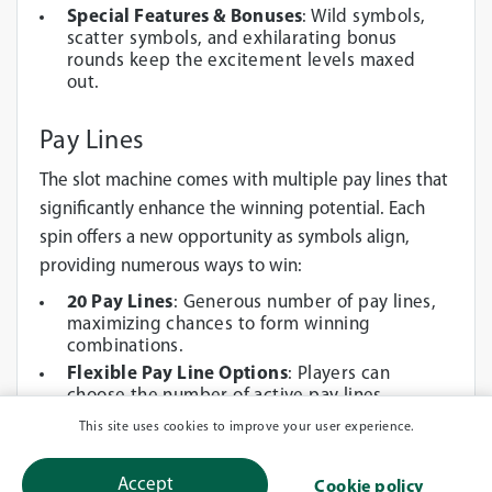
Special Features & Bonuses
: Wild symbols,
scatter symbols, and exhilarating bonus
rounds keep the excitement levels maxed
out.
Pay Lines
The slot machine comes with multiple pay lines that
significantly enhance the winning potential. Each
spin offers a new opportunity as symbols align,
providing numerous ways to win:
20 Pay Lines
: Generous number of pay lines,
maximizing chances to form winning
combinations.
Flexible Pay Line Options
: Players can
choose the number of active pay lines,
allowing for customized gameplay
This site uses cookies to improve your user experience.
experiences.
Accept
Cookie policy