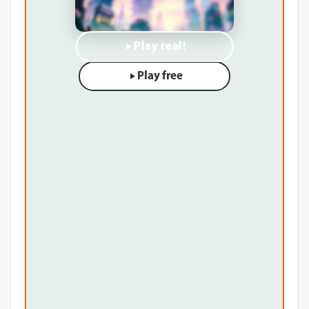
Play real!
Play free