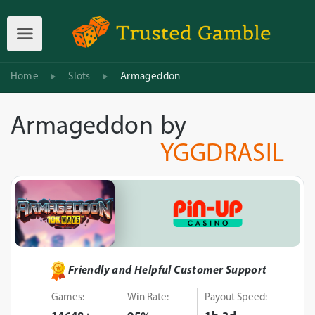
Home
Slots
Armageddon
Armageddon
by
YGGDRASIL
Friendly and Helpful Customer Support
Games:
Win Rate:
Payout Speed: