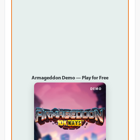
Armageddon Demo — Play for Free
DEMO