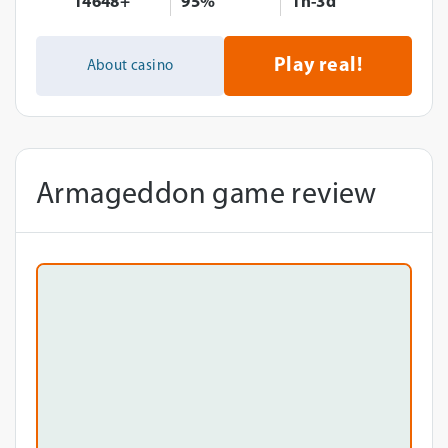
14648+
95%
1h-3d
Play real!
About casino
Armageddon game review