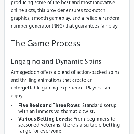
producing some of the best and most innovative
online slots, this provider ensures top-notch
graphics, smooth gameplay, and a reliable random
number generator (RNG) that guarantees fair play.
The Game Process
Engaging and Dynamic Spins
Armageddon offers a blend of action-packed spins
and thrilling animations that create an
unforgettable gaming experience. Players can
enjoy:
Five Reels and Three Rows
: Standard setup
with an immersive thematic twist.
Various Betting Levels
: From beginners to
seasoned veterans, there's a suitable betting
range for everyone.