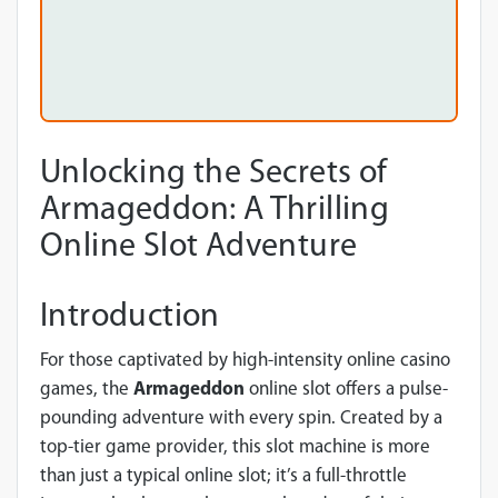
Unlocking the Secrets of
Armageddon: A Thrilling
Online Slot Adventure
Introduction
For those captivated by high-intensity online casino
games, the
Armageddon
online slot offers a pulse-
pounding adventure with every spin. Created by a
top-tier game provider, this slot machine is more
than just a typical online slot; it’s a full-throttle