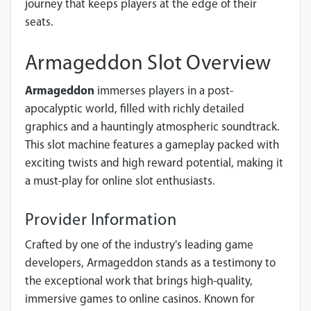
journey that keeps players at the edge of their
seats.
Armageddon Slot Overview
Armageddon
immerses players in a post-
apocalyptic world, filled with richly detailed
graphics and a hauntingly atmospheric soundtrack.
This slot machine features a gameplay packed with
exciting twists and high reward potential, making it
a must-play for online slot enthusiasts.
Provider Information
Crafted by one of the industry's leading game
developers, Armageddon stands as a testimony to
the exceptional work that brings high-quality,
immersive games to online casinos. Known for