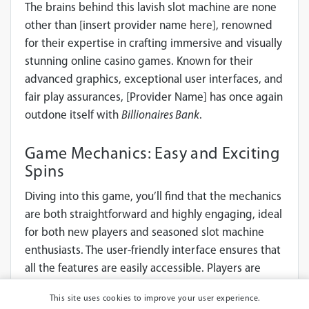
The brains behind this lavish slot machine are none
other than [insert provider name here], renowned
for their expertise in crafting immersive and visually
stunning online casino games. Known for their
advanced graphics, exceptional user interfaces, and
fair play assurances, [Provider Name] has once again
outdone itself with
Billionaires Bank
.
Game Mechanics: Easy and Exciting
Spins
Diving into this game, you’ll find that the mechanics
are both straightforward and highly engaging, ideal
for both new players and seasoned slot machine
enthusiasts. The user-friendly interface ensures that
all the features are easily accessible. Players are
presented with five reels and a myriad of paylines
This site uses cookies to improve your user experience.
that add to the winning potential.