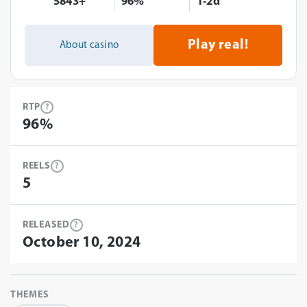
5843+
96%
1-2d
Play real!
About casino
RTP
?
96%
REELS
?
5
RELEASED
?
October 10, 2024
THEMES