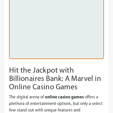
Hit the Jackpot with
Billionaires Bank: A Marvel in
Online Casino Games
The digital arena of
online casino games
offers a
plethora of entertainment options, but only a select
few stand out with unique features and