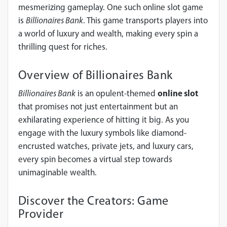
mesmerizing gameplay. One such online slot game
is
Billionaires Bank
. This game transports players into
a world of luxury and wealth, making every spin a
thrilling quest for riches.
Overview of Billionaires Bank
Billionaires Bank
is an opulent-themed
online slot
that promises not just entertainment but an
exhilarating experience of hitting it big. As you
engage with the luxury symbols like diamond-
encrusted watches, private jets, and luxury cars,
every spin becomes a virtual step towards
unimaginable wealth.
Discover the Creators: Game
Provider