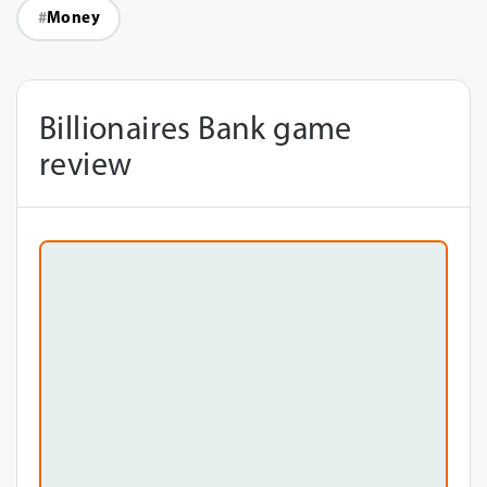
Money
Billionaires Bank game
review