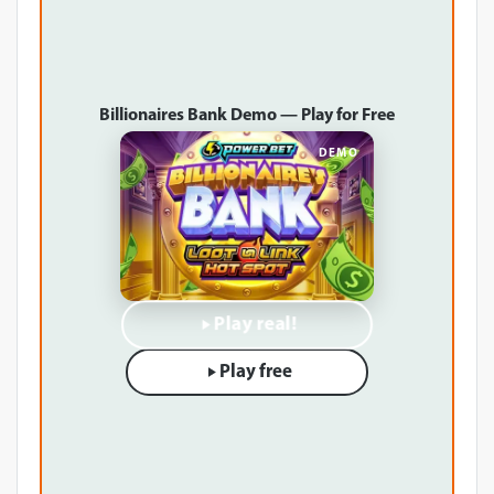
Billionaires Bank Demo — Play for Free
DEMO
Play real!
Play free