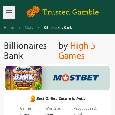
Home
Slots
Billionaires Bank
Billionaires
by
High 5
Bank
Games
Best Online Casino in India
Games:
Win Rate:
Payout Speed: