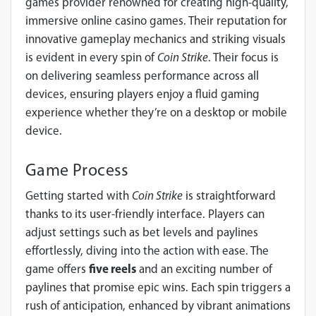
games provider renowned for creating high-quality,
immersive online casino games. Their reputation for
innovative gameplay mechanics and striking visuals
is evident in every spin of
Coin Strike
. Their focus is
on delivering seamless performance across all
devices, ensuring players enjoy a fluid gaming
experience whether they’re on a desktop or mobile
device.
Game Process
Getting started with
Coin Strike
is straightforward
thanks to its user-friendly interface. Players can
adjust settings such as bet levels and paylines
effortlessly, diving into the action with ease. The
game offers
five reels
and an exciting number of
paylines that promise epic wins. Each spin triggers a
rush of anticipation, enhanced by vibrant animations