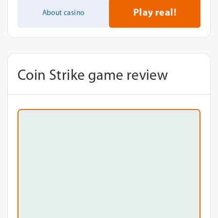
Play real!
About casino
Coin Strike game review