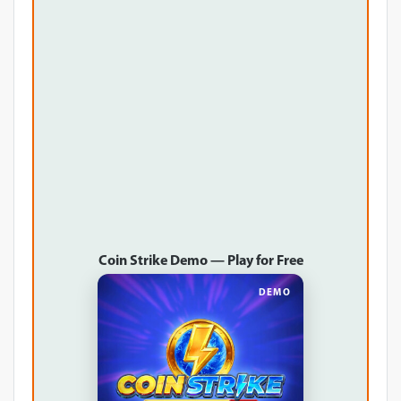
Coin Strike Demo — Play for Free
DEMO