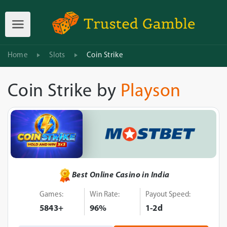
Home
Slots
Coin Strike
Coin Strike
by
Playson
Best Online Casino in India
Games:
Win Rate:
Payout Speed:
5843+
96%
1-2d