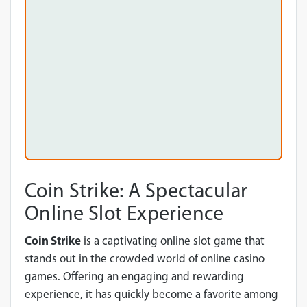
Coin Strike: A Spectacular
Online Slot Experience
Coin Strike
is a captivating online slot game that
stands out in the crowded world of online casino
games. Offering an engaging and rewarding
experience, it has quickly become a favorite among