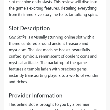
slot machine enthusiasts. This review will dive into
the game’s exciting features, detailing everything
from its immersive storyline to its tantalizing spins.
Slot Description
Coin Strike
is a visually stunning online slot with a
theme centered around ancient treasure and
mysticism. The slot machine boasts beautifully
crafted symbols, reminiscent of opulent coins and
mystical artifacts. The backdrop of the game
features a temple laden with precious gems,
instantly transporting players to a world of wonder
and riches.
Provider Information
This online slot is brought to you by a premier