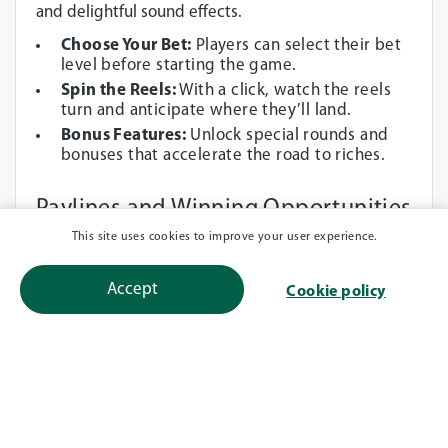
and delightful sound effects.
Choose Your Bet:
Players can select their bet
level before starting the game.
Spin the Reels:
With a click, watch the reels
turn and anticipate where they’ll land.
Bonus Features:
Unlock special rounds and
bonuses that accelerate the road to riches.
Paylines and Winning Opportunities
This site uses cookies to improve your user experience.
Coin Strike
offers multiple paylines, maximizing the
chances for players to strike it rich. With numerous
Accept
Cookie policy
paylines available, the game offers a variety of
winning combinations. Here’s why you should try
your luck:
Flexible Paylines:
Adjust the number of
active paylines to suit your strategy.
High Payouts:
The slot features generous
multipliers and bonus spins that can