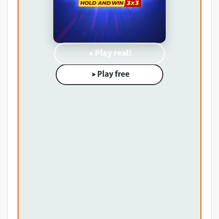
Play real!
Play free