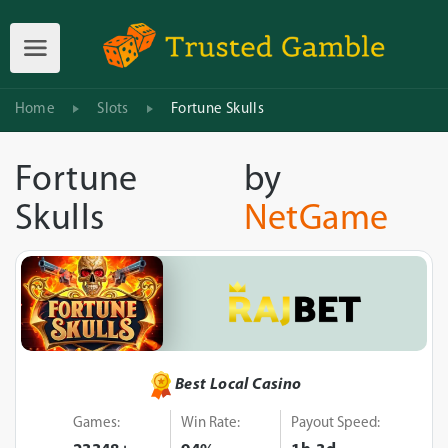
Home
Slots
Fortune Skulls
Fortune
by
Skulls
NetGame
Best Local Casino
Games:
Win Rate:
Payout Speed: