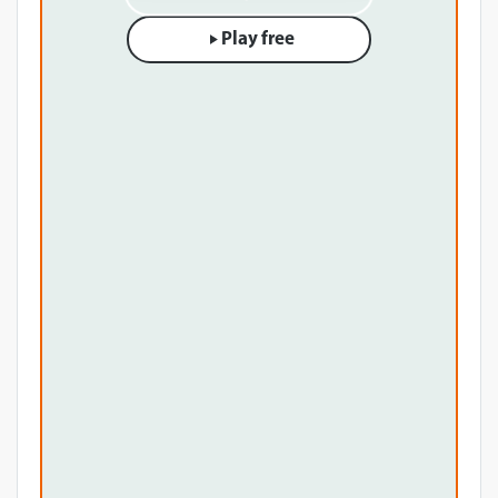
Play free