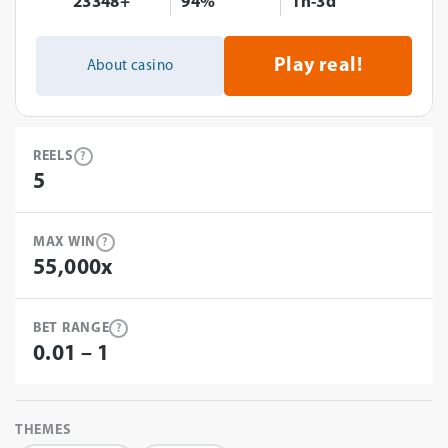
23348+
94%
1h-3d
Play real!
About casino
REELS
?
5
MAX WIN
?
55,000x
BET RANGE
?
0.01 – 1
THEMES