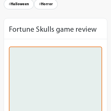
Halloween
Horror
Fortune Skulls game review