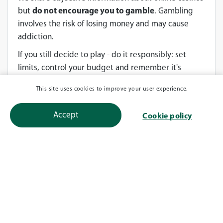
but
do not encourage you to gamble
. Gambling
involves the risk of losing money and may cause
addiction.
If you still decide to play - do it responsibly: set
limits, control your budget and remember it's
entertainment, not an income source.
This site uses cookies to improve your user experience.
Our website is for informational purposes only - the final
decision is always yours.
Accept
Cookie policy
Video how to win Fortune Skulls
VIDEO REVIEW