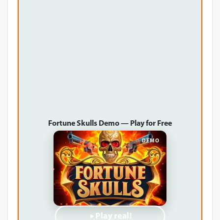
Fortune Skulls Demo — Play for Free
DEMO
Play real!