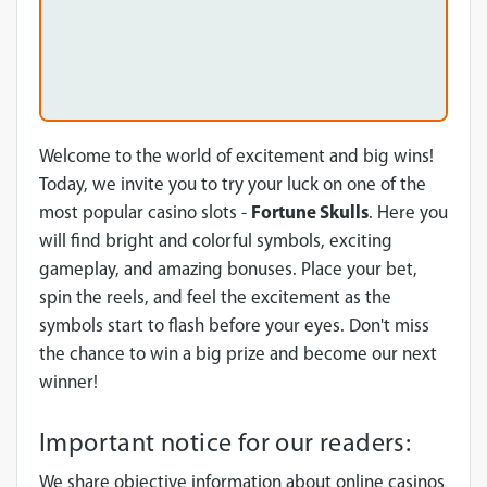
Welcome to the world of excitement and big wins!
Today, we invite you to try your luck on one of the
most popular casino slots -
Fortune Skulls
. Here you
will find bright and colorful symbols, exciting
gameplay, and amazing bonuses. Place your bet,
spin the reels, and feel the excitement as the
symbols start to flash before your eyes. Don't miss
the chance to win a big prize and become our next
winner!
Important notice for our readers:
We share objective information about online casinos