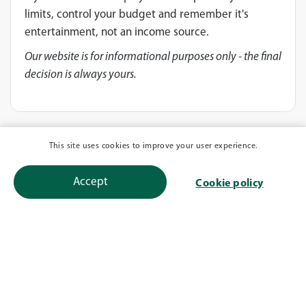
limits, control your budget and remember it's
entertainment, not an income source.
Our website is for informational purposes only - the final
decision is always yours.
This site uses cookies to improve your user experience.
Video how to win Maya Lock
Accept
Cookie policy
VIDEO REVIEW
Top 6 slots