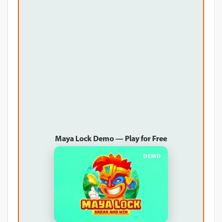
Maya Lock Demo — Play for Free
DEMO