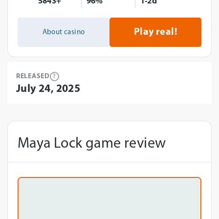
5843+
96%
1-2d
Play real!
About casino
RELEASED
?
July 24, 2025
Maya Lock game review