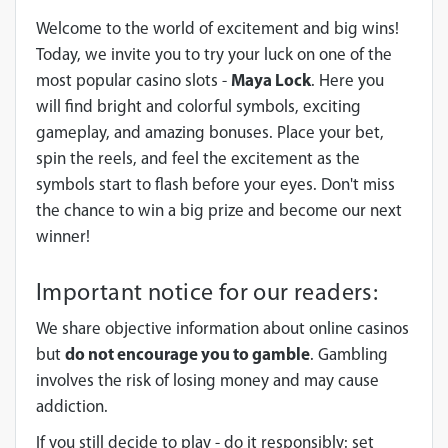
Welcome to the world of excitement and big wins!
Today, we invite you to try your luck on one of the
most popular casino slots -
Maya Lock
. Here you
will find bright and colorful symbols, exciting
gameplay, and amazing bonuses. Place your bet,
spin the reels, and feel the excitement as the
symbols start to flash before your eyes. Don't miss
the chance to win a big prize and become our next
winner!
Important notice for our readers:
We share objective information about online casinos
but
do not encourage you to gamble
. Gambling
involves the risk of losing money and may cause
addiction.
If you still decide to play - do it responsibly: set