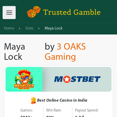
Home
Slots
Maya Lock
Maya
by
3 OAKS
Lock
Gaming
Best Online Casino in India
Games:
Win Rate:
Payout Speed: