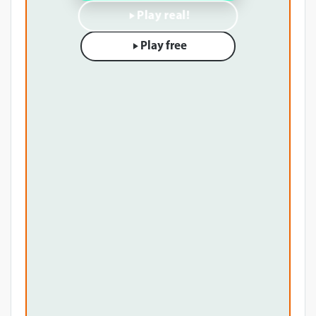
Play real!
Play free