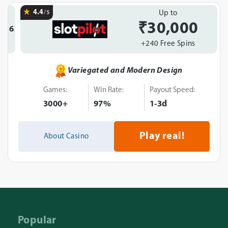
4.4
/5
Up to
₹30,000
6
+240 Free Spins
Variegated and Modern Design
Games:
Win Rate:
Payout Speed:
3000+
97%
1-3d
Play real!
About Casino
Popular