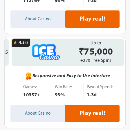
11276+
93%
1-3d
Play real!
About Casino
4.3
/5
Up to
₹75,000
5
+270 Free Spins
Responsive and Easy to Use Interface
Games:
Win Rate:
Payout Speed:
10357+
93%
1-3d
Play real!
About Casino