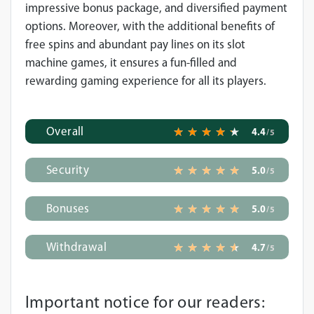
impressive bonus package, and diversified payment
options. Moreover, with the additional benefits of
free spins and abundant pay lines on its slot
machine games, it ensures a fun-filled and
rewarding gaming experience for all its players.
Overall
4.4
/5
Rating
Security
5.0
/5
Bonuses
5.0
/5
Withdrawal
4.7
/5
Speed
Important notice for our readers: