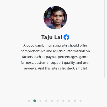
Taju Lal
A good gambling rating site should offer
comprehensive and reliable information on
factors such as payout percentages, game
fairness, customer support quality, and user
reviews. And this site is TrustedGamble!