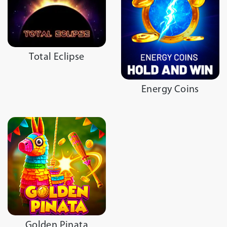
Total Eclipse
Energy Coins
Golden Pinata