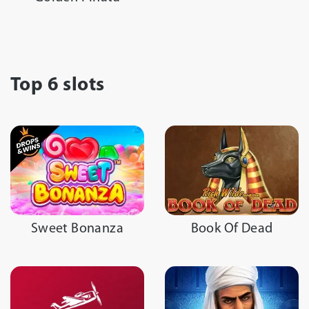
Top 6 slots
Sweet Bonanza
Book Of Dead