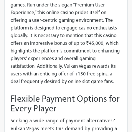
games. Run under the slogan “Premium User
Experience,” this online casino prides itself on
offering a user-centric gaming environment. The
platform is designed to engage casino enthusiasts
globally. It is necessary to mention that this casino
offers an impressive bonus of up to ₹45,000, which
highlights the platform's commitment to enhancing
players' experiences and overall gaming
satisfaction. Additionally, Vulkan Vegas rewards its
users with an enticing offer of +150 free spins, a
deal frequently desired by online slot game fans.
Flexible Payment Options for
Every Player
Seeking a wide range of payment alternatives?
Vulkan Vegas meets this demand by providing a