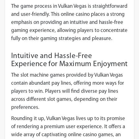
The game process in Vulkan Vegas is straightforward
and user-friendly. This online casino places a strong
emphasis on providing an intuitive and hassle-free
gaming experience, allowing players to concentrate
fully on their gaming strategies and pleasure.
Intuitive and Hassle-Free
Experience for Maximum Enjoyment
The slot machine games provided by Vulkan Vegas
contain abundant pay lines, offering more ways for
players to win. Players will find diverse pay lines
across different
slot games
, depending on their
preferences.
Rounding it up, Vulkan Vegas lives up to its promise
of rendering a premium user experience. It offers a
wide array of captivating online casino games, an