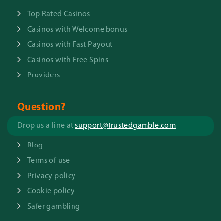
Top Rated Casinos
Casinos with Welcome bonus
Casinos with Fast Payout
Casinos with Free Spins
Providers
Question?
Drop us a line at
support@trustedgamble.com
Blog
Terms of use
Privacy policy
Cookie policy
Safer gambling