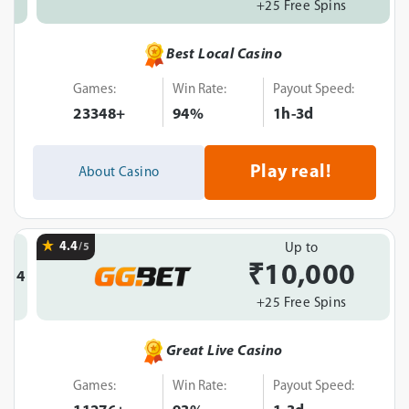
+25 Free Spins
Best Local Casino
Games:
Win Rate:
Payout Speed:
23348+
94%
1h-3d
Play real!
About Casino
4.4
/5
Up to
₹10,000
4
+25 Free Spins
Great Live Casino
Games:
Win Rate:
Payout Speed: