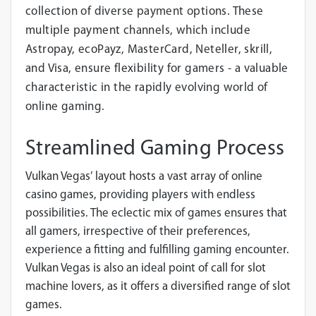
collection of diverse
payment options
. These
multiple payment channels, which include
Astropay, ecoPayz, MasterCard, Neteller, skrill,
and Visa, ensure flexibility for gamers - a valuable
characteristic in the rapidly evolving world of
online gaming.
Streamlined Gaming Process
Vulkan Vegas’ layout hosts a vast array of online
casino games, providing players with endless
possibilities. The eclectic mix of games ensures that
all gamers, irrespective of their preferences,
experience a fitting and fulfilling gaming encounter.
Vulkan Vegas is also an ideal point of call for slot
machine lovers, as it offers a diversified range of slot
games.