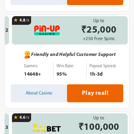
4.8
/5
Up to
₹25,000
2
+250 Free Spins
Friendly and Helpful Customer Support
Games:
Win Rate:
Payout Speed:
14648+
95%
1h-3d
Play real!
About Casino
4.6
/5
Up to
₹100,000
3