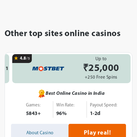
Other top sites online casinos
4.8
/5
Up to
₹25,000
1
+250 Free Spins
Best Online Casino in India
Games:
Win Rate:
Payout Speed:
5843+
96%
1-2d
Play real!
About Casino