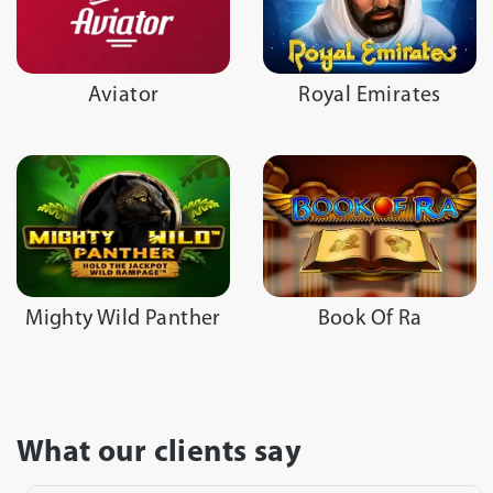
Aviator
Royal Emirates
Mighty Wild Panther
Book Of Ra
What our clients say