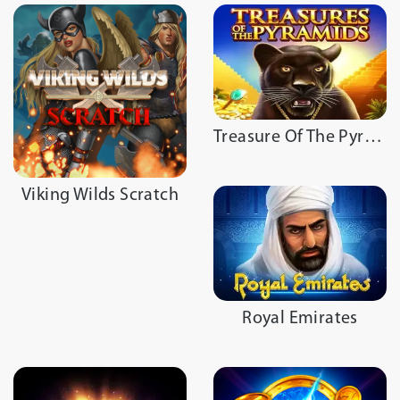
Treasure Of The Pyramids
Viking Wilds Scratch
Royal Emirates