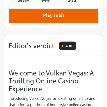
3853+
94%
2-3d
Play real!
Editor's verdict
4.4
/5
Welcome to Vulkan Vegas: A
Thrilling Online Casino
Experience
Introducing Vulkan Vegas, an exciting online casino
that offers a plethora of immersive online casino