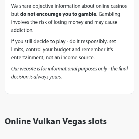
We share objective information about online casinos
but
do not encourage you to gamble
. Gambling
involves the risk of losing money and may cause
addiction.
If you still decide to play - do it responsibly: set
limits, control your budget and remember it's
entertainment, not an income source.
Our website is for informational purposes only - the final
decision is always yours.
Online Vulkan Vegas slots