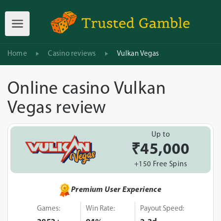
Home
Casino reviews
Vulkan Vegas
Online casino Vulkan
Vegas review
Up to
₹45,000
+150 Free Spins
Premium User Experience
Games:
Win Rate:
Payout Speed: