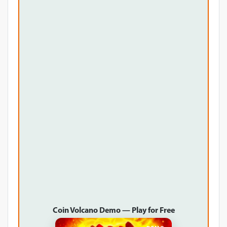
Coin Volcano Demo — Play for Free