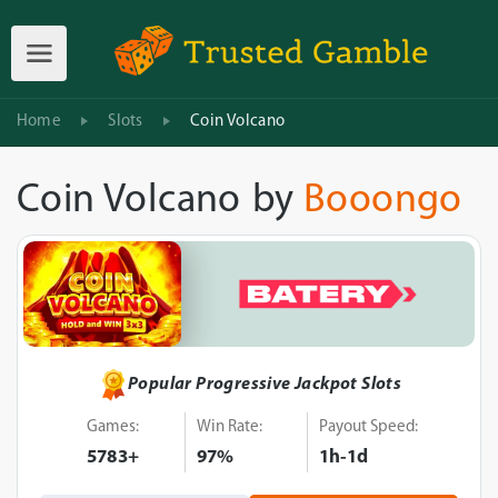
Home
Slots
Coin Volcano
Coin Volcano
by
Booongo
Popular Progressive Jackpot Slots
Games:
Win Rate:
Payout Speed:
5783+
97%
1h-1d