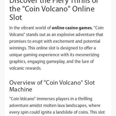
Discover the Fiery Thrills of
the "Coin Volcano" Online
Slot
In the vibrant world of
online casino games
, "Coin
Volcano" stands out as an explosive adventure that
promises to erupt with excitement and potential
winnings. This online slot is designed to offer a
unique gaming experience with its mesmerizing
graphics, engaging gameplay, and the lure of
volcanic rewards.
Overview of "Coin Volcano" Slot
Machine
"Coin Volcano" immerses players in a thrilling
adventure amidst molten lava landscapes, where
every spin could ignite a landslide of coins. This slot