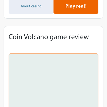
Play real!
About casino
Coin Volcano game review