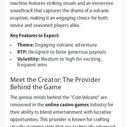
machine features striking visuals and an immersive
soundtrack that captures the drama of a volcanic
eruption, making it an engaging choice for both
novice and seasoned players alike.
Key Features to Expect:
Theme:
Engaging volcanic adventure
RTP:
Designed to favor generous payouts
Volatility:
Medium to high for exciting,
frequent wins
Meet the Creator: The Provider
Behind the Game
The genius minds behind the "Coin Volcano" are
renowned in the
online casino games
industry for
their ability to blend entertainment with lucrative
opportunities. This provider is known for crafting