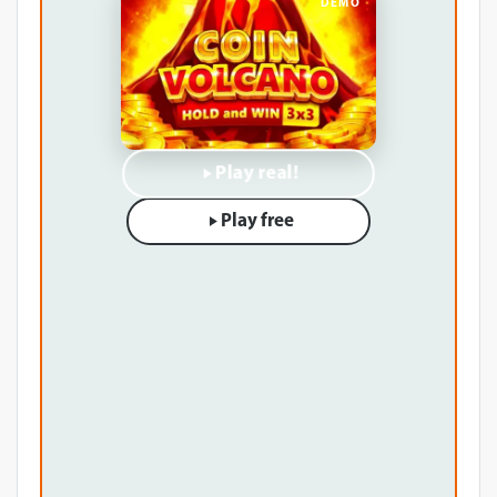
DEMO
Play real!
Play free