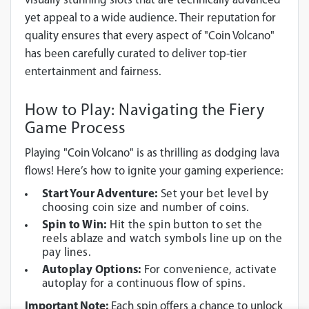
visually stunning slots that are technically advanced
yet appeal to a wide audience. Their reputation for
quality ensures that every aspect of "Coin Volcano"
has been carefully curated to deliver top-tier
entertainment and fairness.
How to Play: Navigating the Fiery
Game Process
Playing "Coin Volcano" is as thrilling as dodging lava
flows! Here’s how to ignite your gaming experience:
Start Your Adventure:
Set your bet level by
choosing coin size and number of coins.
Spin to Win:
Hit the spin button to set the
reels ablaze and watch symbols line up on the
pay lines.
Autoplay Options:
For convenience, activate
autoplay for a continuous flow of spins.
Important Note:
Each spin offers a chance to unlock