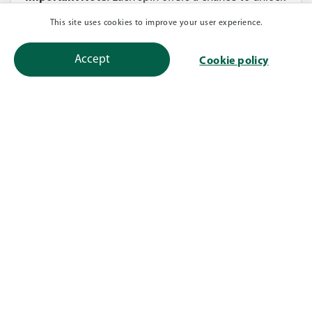
bonus features, including free spins and multipliers,
This site uses cookies to improve your user experience.
enhancing your potential winnings.
Accept
Cookie policy
Understanding Pay Lines and
Symbols
"Coin Volcano" offers multiple pay lines, creating
numerous chances to hit the jackpot.
Understanding these pay lines is crucial for
maximizing winnings:
Pay Lines:
Typically offers 20-30 adjustable
pay lines, allowing strategic play adjustments.
Wilds and Scatters:
Crucial symbols that
trigger special features such as free spins and
bonus rounds.
Pro Tip:
Aim for combinations featuring Wild
symbols to trigger explosive payouts and unlock
bonus rounds.