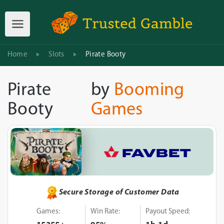
Home
Slots
Pirate Booty
Pirate
by
Booming
Booty
Games
Secure Storage of Customer Data
Games:
Win Rate:
Payout Speed: