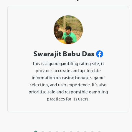
Taju Lal
A good gambling rating site should offer
comprehensive and reliable information on
factors such as payout percentages, game
fairness, customer support quality, and user
reviews. And this site is TrustedGamble!