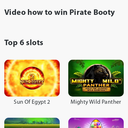
Video how to win Pirate Booty
VIDEO REVIEW
Top 6 slots
Sun Of Egypt 2
Mighty Wild Panther