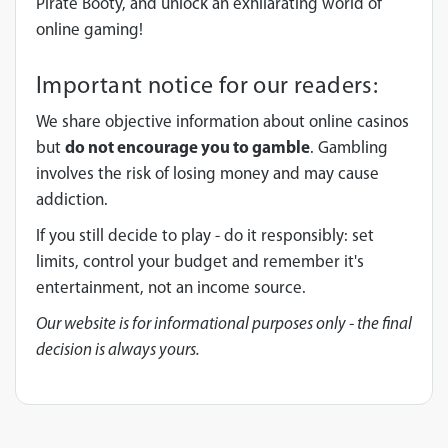
Pirate Booty, and unlock an exhilarating world of
online gaming!
Important notice for our readers:
We share objective information about online casinos
but
do not encourage you to gamble
. Gambling
involves the risk of losing money and may cause
addiction.
If you still decide to play - do it responsibly: set
limits, control your budget and remember it's
entertainment, not an income source.
Our website is for informational purposes only - the final
decision is always yours.