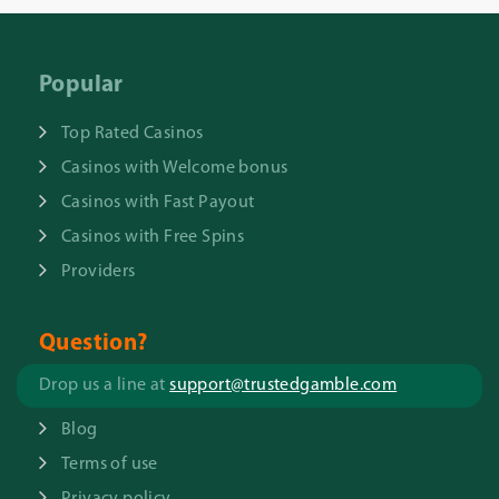
Popular
Top Rated Casinos
Casinos with Welcome bonus
Casinos with Fast Payout
Casinos with Free Spins
Providers
Question?
Drop us a line at
support@trustedgamble.com
Blog
Terms of use