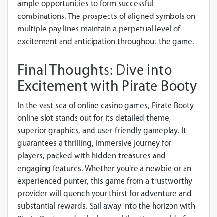
ample opportunities to form successful
combinations. The prospects of aligned symbols on
multiple pay lines maintain a perpetual level of
excitement and anticipation throughout the game.
Final Thoughts: Dive into
Excitement with Pirate Booty
In the vast sea of online casino games, Pirate Booty
online slot stands out for its detailed theme,
superior graphics, and user-friendly gameplay. It
guarantees a thrilling, immersive journey for
players, packed with hidden treasures and
engaging features. Whether you're a newbie or an
experienced punter, this game from a trustworthy
provider will quench your thirst for adventure and
substantial rewards. Sail away into the horizon with