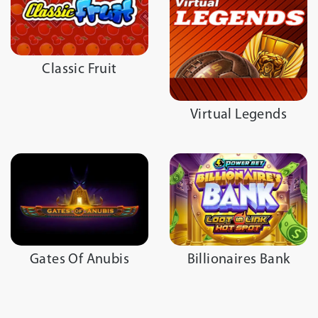
Classic Fruit
Virtual Legends
Gates Of Anubis
Billionaires Bank