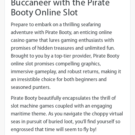
Buccaneer with the Pirate
Booty Online Slot
Prepare to embark on a thrilling seafaring
adventure with Pirate Booty, an enticing online
casino game that lures gaming enthusiasts with
promises of hidden treasures and unlimited fun.
Brought to you by a top-tier provider, Pirate Booty
online slot promises compelling graphics,
immersive gameplay, and robust returns, making it
an irresistible choice for both beginners and
seasoned punters.
Pirate Booty beautifully encapsulates the thrill of
slot machine games coupled with an engaging
maritime theme. As you navigate the choppy virtual
seas in pursuit of buried loot, you'll find yourself so
engrossed that time will seem to fly by!