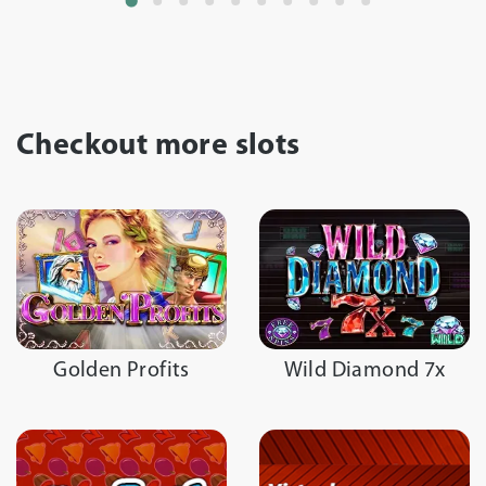
Checkout more slots
Golden Profits
Wild Diamond 7x