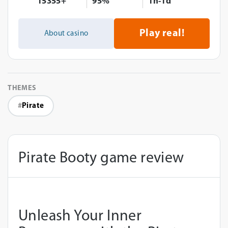
15355+
95%
1h-1d
Play real!
About casino
THEMES
Pirate
Pirate Booty game review
Unleash Your Inner