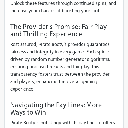
Unlock these features through continued spins, and
increase your chances of boosting your loot.
The Provider's Promise: Fair Play
and Thrilling Experience
Rest assured, Pirate Booty’s provider guarantees
fairness and integrity in every game. Each spin is
driven by random number generator algorithms,
ensuring unbiased results and fair play. This
transparency fosters trust between the provider
and players, enhancing the overall gaming
experience.
Navigating the Pay Lines: More
Ways to Win
Pirate Booty is not stingy with its pay lines- it offers