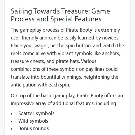
Sailing Towards Treasure: Game
Process and Special Features
The gameplay process of Pirate Booty is extremely
user-friendly and can be easily learned by novices.
Place your wager, hit the spin button, and watch the
reels come alive with vibrant symbols like anchors,
treasure chests, and pirate hats. Various
combinations of these symbols on pay lines could
translate into bountiful winnings, heightening the
anticipation with each spin.
On top of the basic gameplay, Pirate Booty offers an
impressive array of additional features, including:
Scatter symbols
Wild symbols
Bonus rounds