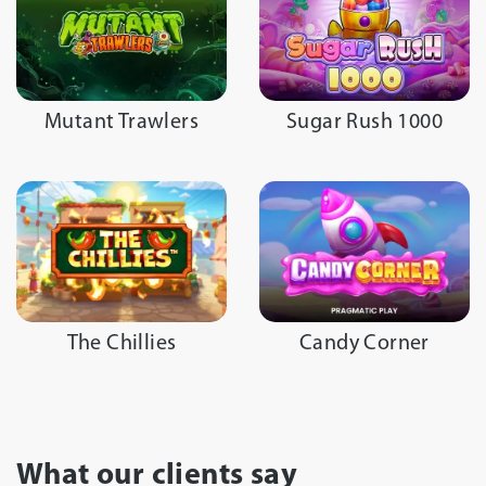
Mutant Trawlers
Sugar Rush 1000
The Chillies
Candy Corner
What our clients say