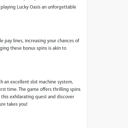
 playing Lucky Oasis an unforgettable
le pay lines, increasing your chances of
ging these bonus spins is akin to
th an excellent slot machine system,
rst time. The game offers thrilling spins
 this exhilarating quest and discover
ure takes you!