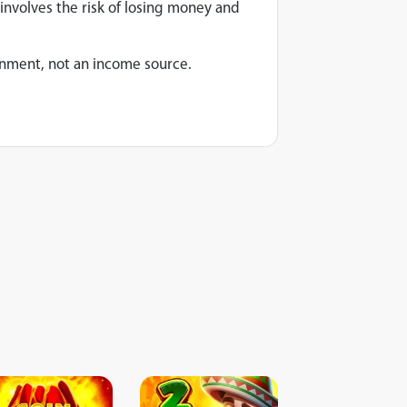
involves the risk of losing money and
tainment, not an income source.