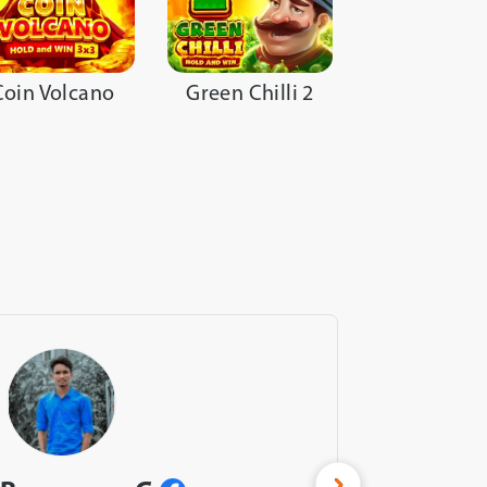
Coin Volcano
Green Chilli 2