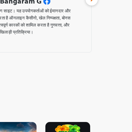
 Bangaram G
िंग साइट। यह उपयोगकर्ताओं को ईमानदार और
This
 करता है ऑनलाइन कैसीनो, खेल निष्पक्षता, बोनस
and
वपूर्ण कारकों को शामिल करता है गुणवत्ता, और
sel
खिलाड़ी प्रतिक्रिया।
a