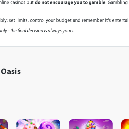
nline casinos but
do not encourage you to gamble
. Gambling 
onsibly: set limits, control your budget and remember it's enter
ly - the final decision is always yours.
 Oasis