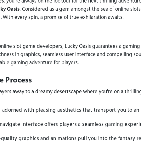
es
, you're always on the lookout for the next thrilling adventu
ky Oasis
. Considered as a gem amongst the sea of online slots 
. With every spin, a promise of true exhilaration awaits.
online slot game developers, Lucky Oasis guarantees a gaming
ichness in graphics, seamless user interface and compelling sou
able gaming adventure for players.
e Process
ayers away to a dreamy desertscape where you're on a thrilling
s adorned with pleasing aesthetics that transport you to a
navigate interface offers players a seamless gaming exper
quality graphics and animations pull you into the fantasy r