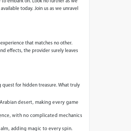
re to embark on. Look no further as we
available today. Join us as we unravel
 experience that matches no other.
nd effects, the provider surely leaves
 quest for hidden treasure. What truly
n Arabian desert, making every game
ience, with no complicated mechanics
ealm, adding magic to every spin.