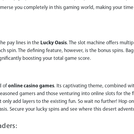
immerse you completely in this gaming world, making your time
the pay lines in the
Lucky Oasis
. The slot machine offers multip
h spin. The defining feature, however, is the bonus spins. Bag
ignificantly boosting your total game score.
d of
online casino games
. Its captivating theme, combined wi
 seasoned gamers and those venturing into online slots for the fi
only add layers to the existing fun. So wait no further! Hop on
Oasis. Secure your lucky spins and see where this desert advent
aders: