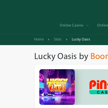
Online Casino
Onlin
Home
Slots
Lucky Oasis
Lucky Oasis
by
Boo