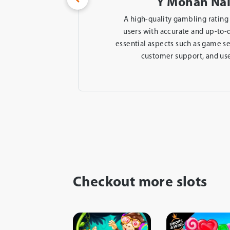
Y Mohan Na
 users
A high-quality gambling rating 
ritical
users with accurate and up-to-
stomer
essential aspects such as game se
customer support, and user
Checkout more slots