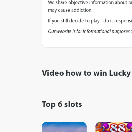
We share objective information about o
may cause addiction.
If you still decide to play - do it resp
Our website is for informational purposes on
Video how to win Lucky
VIDEO REVIEW
Top 6 slots