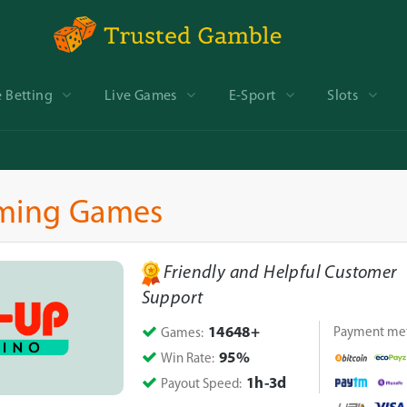
e Betting
Live Games
E-Sport
Slots
ming Games
Friendly and Helpful Customer
Support
14648+
Payment met
Games:
95%
Win Rate:
1h-3d
Payout Speed: