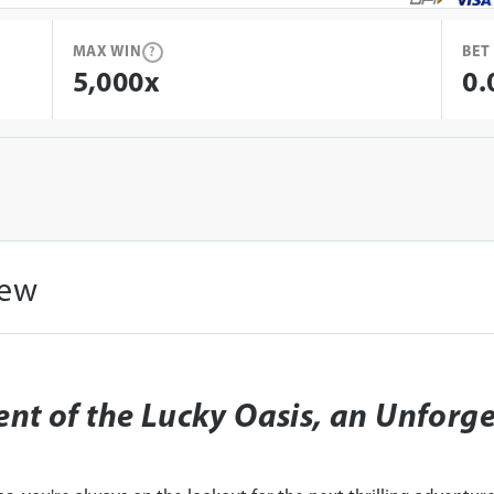
MAX WIN
BET
?
5,000x
0.
iew
ent of the Lucky Oasis, an Unforge