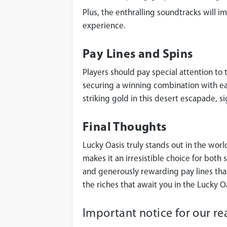
Plus, the enthralling soundtracks will 
experience.
Pay Lines and Spins
Players should pay special attention to 
securing a winning combination with eac
striking gold in this desert escapade, s
Final Thoughts
Lucky Oasis truly stands out in the worl
makes it an irresistible choice for both
and generously rewarding pay lines that 
the riches that await you in the Lucky 
Important notice for our re