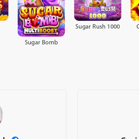
Sugar Rush 1000
Sugar Bomb