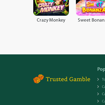
Crazy Monkey
Sweet Bonan
Pop
T
C
C
C