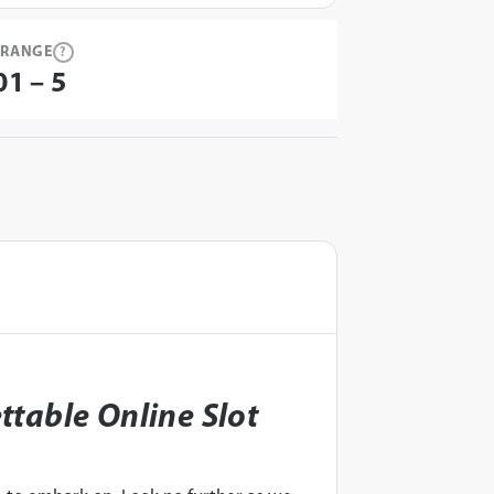
 RANGE
?
01 – 5
ttable Online Slot