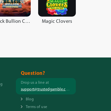
Black Bullion Cash Pool
Magic Clovers
Question?
Drop us a line at
ng
support@trustedgamble.com
Blog
Terms of use