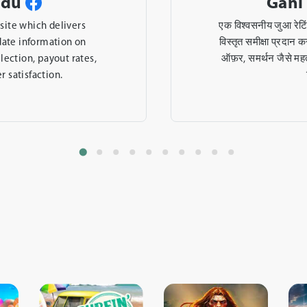
idu
Gani
site which delivers
एक विश्वसनीय जुआ रेट
date information on
विस्तृत समीक्षा प्रदान
lection, payout rates,
ऑफ़र, समर्थन जैसे महत्
 satisfaction.