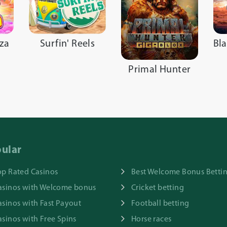
za
Surfin' Reels
Primal Hunter
ular
op Rated Casinos
Best Welcome Bonus Betti
asinos with Welcome bonus
Cricket betting
asinos with Fast Payout
Football betting
asinos with Free Spins
Horse races