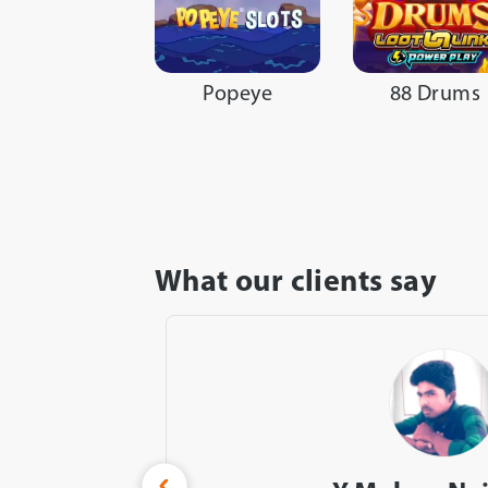
88 Drums
Popeye
What our clients say