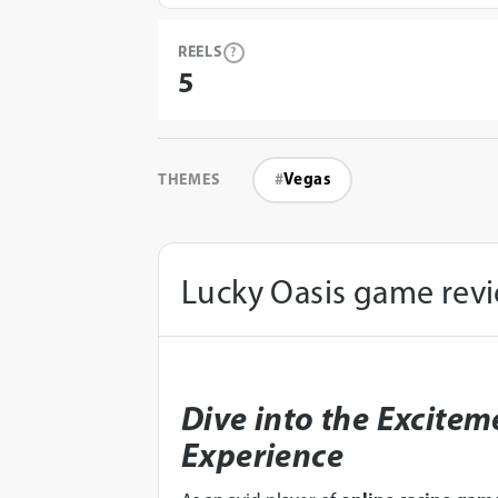
REELS
?
5
THEMES
Vegas
Lucky Oasis game rev
Dive into the Excitem
Experience