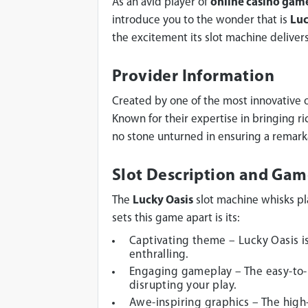
As an avid player of
online casino gam
introduce you to the wonder that is
Luc
the excitement its slot machine delivers
Provider Information
Created by one of the most innovative 
Known for their expertise in bringing r
no stone unturned in ensuring a remark
Slot Description and Gam
The
Lucky Oasis
slot machine whisks pl
sets this game apart is its:
Captivating theme – Lucky Oasis i
enthralling.
Engaging gameplay – The easy-to-
disrupting your play.
Awe-inspiring graphics – The high-