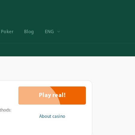
Poker
Blog
ENG
Play real!
hods:
About casino