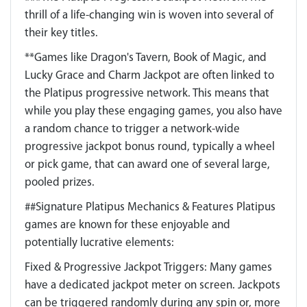
thrill of a life-changing win is woven into several of
their key titles.
**Games like Dragon's Tavern, Book of Magic, and
Lucky Grace and Charm Jackpot are often linked to
the Platipus progressive network. This means that
while you play these engaging games, you also have
a random chance to trigger a network-wide
progressive jackpot bonus round, typically a wheel
or pick game, that can award one of several large,
pooled prizes.
##Signature Platipus Mechanics & Features Platipus
games are known for these enjoyable and
potentially lucrative elements:
Fixed & Progressive Jackpot Triggers: Many games
have a dedicated jackpot meter on screen. Jackpots
can be triggered randomly during any spin or, more