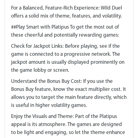
For a Balanced, Feature-Rich Experience: Wild Duel
offers a solid mix of theme, features, and volatility.
##Play Smart with Platipus To get the most out of
these cheerful and potentially rewarding games:
Check for Jackpot Links: Before playing, see if the
game is connected to a progressive network. The
jackpot amount is usually displayed prominently on
the game lobby or screen.
Understand the Bonus Buy Cost: If you use the
Bonus Buy feature, know the exact multiplier cost. It
allows you to target the main feature directly, which
is useful in higher volatility games.
Enjoy the Visuals and Theme: Part of the Platipus
appeal is its atmosphere. The games are designed
to be light and engaging, so let the theme enhance