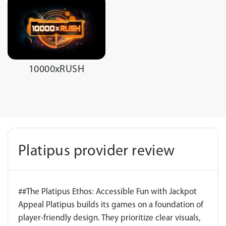
10000xRUSH
Platipus provider review
##The Platipus Ethos: Accessible Fun with Jackpot
Appeal Platipus builds its games on a foundation of
player-friendly design. They prioritize clear visuals,