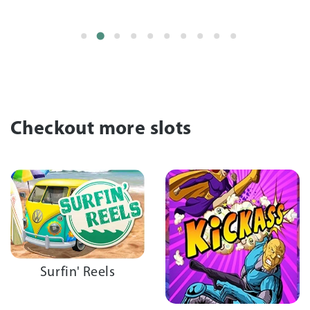
Checkout more slots
Surfin' Reels