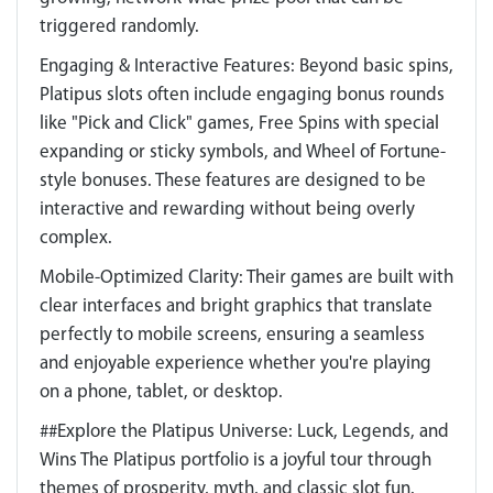
triggered randomly.
Engaging & Interactive Features: Beyond basic spins,
Platipus slots often include engaging bonus rounds
like "Pick and Click" games, Free Spins with special
expanding or sticky symbols, and Wheel of Fortune-
style bonuses. These features are designed to be
interactive and rewarding without being overly
complex.
Mobile-Optimized Clarity: Their games are built with
clear interfaces and bright graphics that translate
perfectly to mobile screens, ensuring a seamless
and enjoyable experience whether you're playing
on a phone, tablet, or desktop.
##Explore the Platipus Universe: Luck, Legends, and
Wins The Platipus portfolio is a joyful tour through
themes of prosperity, myth, and classic slot fun.