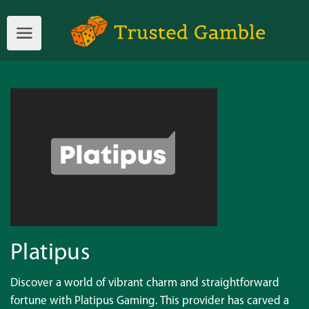
Platipus
Discover a world of vibrant charm and straightforward
fortune with Platipus Gaming. This provider has carved a