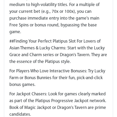
medium to high-volatility titles. For a multiple of
your current bet (e.g., 70x or 100x), you can
purchase immediate entry into the game's main
Free Spins or bonus round, bypassing the base
game.
##Finding Your Perfect Platipus Slot For Lovers of
Asian Themes & Lucky Charms: Start with the Lucky
Grace and Charm series or Dragon's Tavern. They are
the essence of the Platipus style.
For Players Who Love Interactive Bonuses: Try Lucky
Farm or Bonus Bunnies for their fun, pick-and-click
bonus games.
For Jackpot Chasers: Look for games clearly marked
as part of the Platipus Progressive Jackpot network.
Book of Magic Jackpot or Dragon's Tavern are prime
candidates.