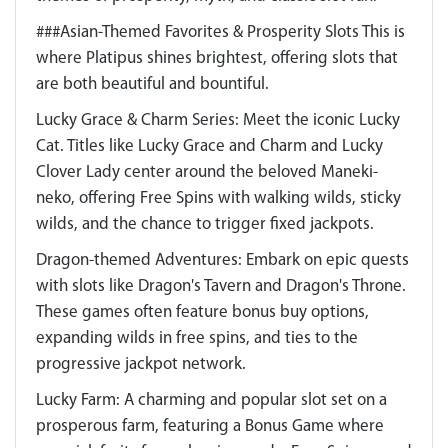
###Asian-Themed Favorites & Prosperity Slots This is
where Platipus shines brightest, offering slots that
are both beautiful and bountiful.
Lucky Grace & Charm Series: Meet the iconic Lucky
Cat. Titles like Lucky Grace and Charm and Lucky
Clover Lady center around the beloved Maneki-
neko, offering Free Spins with walking wilds, sticky
wilds, and the chance to trigger fixed jackpots.
Dragon-themed Adventures: Embark on epic quests
with slots like Dragon's Tavern and Dragon's Throne.
These games often feature bonus buy options,
expanding wilds in free spins, and ties to the
progressive jackpot network.
Lucky Farm: A charming and popular slot set on a
prosperous farm, featuring a Bonus Game where