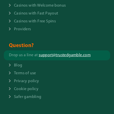
Casinos with Welcome bonus
Casinos with Fast Payout
Casinos with Free Spins
Providers
Question?
Drop us a line at
support@trustedgamble.com
Blog
Terms of use
Privacy policy
Cookie policy
Safer gambling