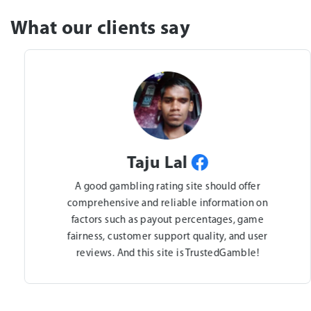
What our clients say
Taju Lal
A good gambling rating site should offer
comprehensive and reliable information on
factors such as payout percentages, game
fairness, customer support quality, and user
reviews. And this site is TrustedGamble!