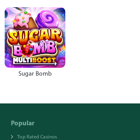
Sugar Bomb
Popular
Top Rated Casinos