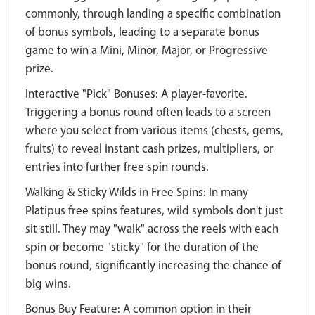
commonly, through landing a specific combination
of bonus symbols, leading to a separate bonus
game to win a Mini, Minor, Major, or Progressive
prize.
Interactive "Pick" Bonuses: A player-favorite.
Triggering a bonus round often leads to a screen
where you select from various items (chests, gems,
fruits) to reveal instant cash prizes, multipliers, or
entries into further free spin rounds.
Walking & Sticky Wilds in Free Spins: In many
Platipus free spins features, wild symbols don't just
sit still. They may "walk" across the reels with each
spin or become "sticky" for the duration of the
bonus round, significantly increasing the chance of
big wins.
Bonus Buy Feature: A common option in their