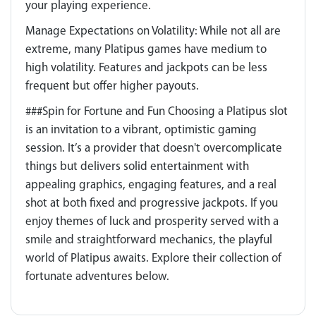
your playing experience.
Manage Expectations on Volatility: While not all are
extreme, many Platipus games have medium to
high volatility. Features and jackpots can be less
frequent but offer higher payouts.
###Spin for Fortune and Fun Choosing a Platipus slot
is an invitation to a vibrant, optimistic gaming
session. It’s a provider that doesn't overcomplicate
things but delivers solid entertainment with
appealing graphics, engaging features, and a real
shot at both fixed and progressive jackpots. If you
enjoy themes of luck and prosperity served with a
smile and straightforward mechanics, the playful
world of Platipus awaits. Explore their collection of
fortunate adventures below.