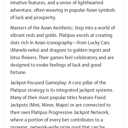
intuitive features, and a sense of lighthearted
adventure, often weaving in popular Asian symbols
of luck and prosperity.
Masters of the Asian Aesthetic: Step into a world of
vibrant reds and golds. Platipus excels at creating
slots rich in Asian iconography—from Lucky Cats
(Maneki-neko) and dragons to golden ingots and
lotus flowers. Their games feel celebratory and are
designed to evoke feelings of luck and good
fortune.
Jackpot-Focused Gameplay: A core pillar of the
Platipus strategy is its integrated jackpot systems.
Many of their most popular titles feature Fixed
Jackpots (Mini, Minor, Major) or are connected to
their own Platipus Progressive Jackpot Network,
where a portion of every bet contributes to a
growing, network-wide prize pool that can be