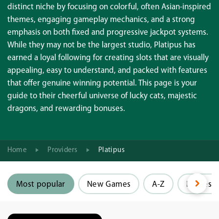
distinct niche by focusing on colorful, often Asian-inspired
themes, engaging gameplay mechanics, and a strong
emphasis on both fixed and progressive jackpot systems.
While they may not be the largest studio, Platipus has
earned a loyal following for creating slots that are visually
appealing, easy to understand, and packed with features
that offer genuine winning potential. This page is your
guide to their cheerful universe of lucky cats, majestic
dragons, and rewarding bonuses.
Home
Providers
Platipus
Most popular
New Games
A-Z
Highest 