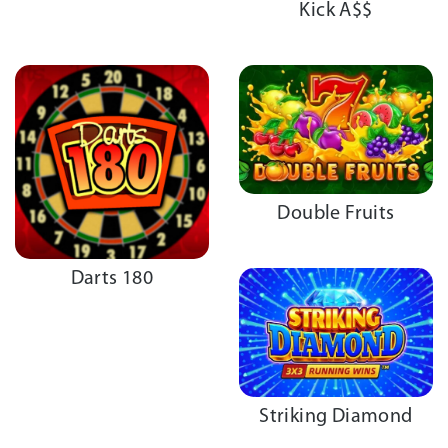
Kick A$$
Double Fruits
Darts 180
Striking Diamond