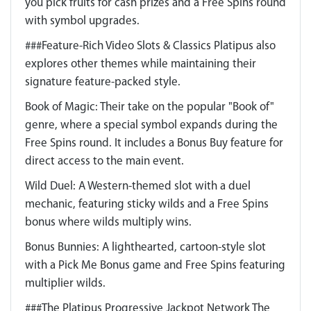
you pick fruits for cash prizes and a Free Spins round
with symbol upgrades.
###Feature-Rich Video Slots & Classics Platipus also
explores other themes while maintaining their
signature feature-packed style.
Book of Magic: Their take on the popular "Book of"
genre, where a special symbol expands during the
Free Spins round. It includes a Bonus Buy feature for
direct access to the main event.
Wild Duel: A Western-themed slot with a duel
mechanic, featuring sticky wilds and a Free Spins
bonus where wilds multiply wins.
Bonus Bunnies: A lighthearted, cartoon-style slot
with a Pick Me Bonus game and Free Spins featuring
multiplier wilds.
###The Platipus Progressive Jackpot Network The