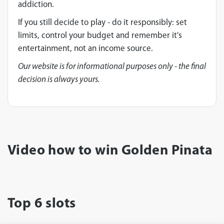
addiction.
If you still decide to play - do it responsibly: set
limits, control your budget and remember it's
entertainment, not an income source.
Our website is for informational purposes only - the final
decision is always yours.
Video how to win Golden Pinata
VIDEO REVIEW
Top 6 slots