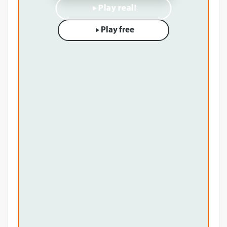
Play real!
Play free