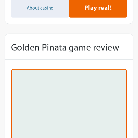
Play real!
About casino
Golden Pinata game review