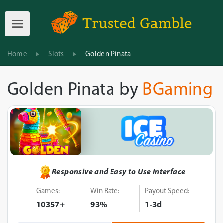
Home
Slots
Golden Pinata
Golden Pinata
by
BGaming
Responsive and Easy to Use Interface
Games:
Win Rate:
Payout Speed:
10357+
93%
1-3d