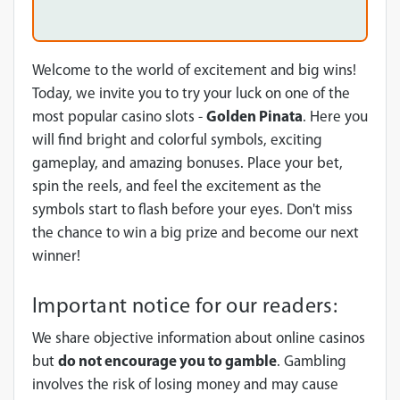
Welcome to the world of excitement and big wins!
Today, we invite you to try your luck on one of the
most popular casino slots -
Golden Pinata
. Here you
will find bright and colorful symbols, exciting
gameplay, and amazing bonuses. Place your bet,
spin the reels, and feel the excitement as the
symbols start to flash before your eyes. Don't miss
the chance to win a big prize and become our next
winner!
Important notice for our readers:
We share objective information about online casinos
but
do not encourage you to gamble
. Gambling
involves the risk of losing money and may cause