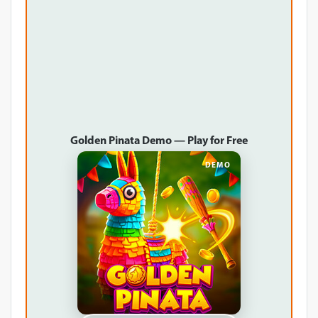
Golden Pinata Demo — Play for Free
DEMO