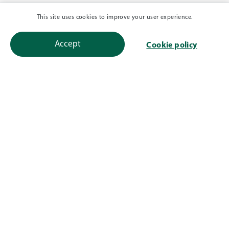
This site uses cookies to improve your user experience.
Accept
Cookie policy
Gates Of Olympus
Fire Joker
Coin Volcano
Sun Of Egypt 3