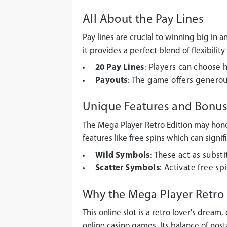
All About the Pay Lines
Pay lines are crucial to winning big in 
it provides a perfect blend of flexibilit
20 Pay Lines
: Players can choose 
Payouts
: The game offers generou
Unique Features and Bonu
The Mega Player Retro Edition may honor
features like free spins which can signif
Wild Symbols
: These act as subs
Scatter Symbols
: Activate free s
Why the Mega Player Retro
This online slot is a retro lover's drea
online casino games. Its balance of nos