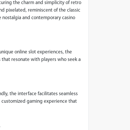
uring the charm and simplicity of retro
nd pixelated, reminiscent of the classic
de nostalgia and contemporary casino
unique online slot experiences, the
 that resonate with players who seek a
ly, the interface facilitates seamless
ng a customized gaming experience that
.