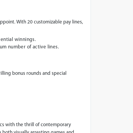
appoint. With 20 customizable pay lines,
ential winnings.
um number of active lines.
rilling bonus rounds and special
ics with the thrill of contemporary
e both visually arresting games and