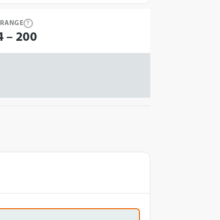
 RANGE
?
4 – 200