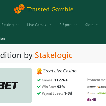
e Betting
Live Games
E-Sport
Slots
ion
dition
by
Stakelogic
Great Live Casino
11276+
Payment met
Games:
93%
Win Rate:
1-3d
Payout Speed: