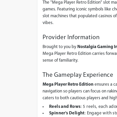
The "Mega Player Retro Edition" slot ma
games. Featuring iconic symbols like che
slot machines that populated casinos of
vibes.
Provider Information
Brought to you by
Nostalgia Gaming In
Mega Player Retro Edition carries forw
sense of familiarity.
The Gameplay Experience
Mega Player Retro Edition
ensures a ca
navigation so players can focus on rakin
caters to both cautious players and high-
Reels and Rows
: 5 reels, each ad
Spinner's Delight
: Engage with s