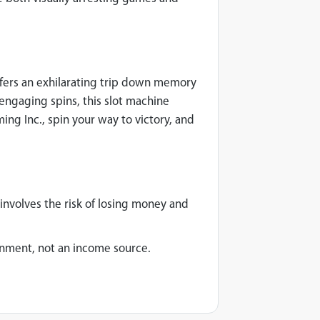
offers an exhilarating trip down memory
engaging spins, this slot machine
ing Inc., spin your way to victory, and
involves the risk of losing money and
tainment, not an income source.