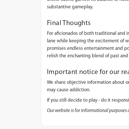
substantive gameplay.
Final Thoughts
For aficionados of both traditional and
lane while keeping the excitement of wi
promises endless entertainment and pote
relish the enchanting blend of past and
Important notice for our re
We share objective information about o
may cause addiction.
If you still decide to play - do it resp
Our website is for informational purposes on