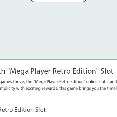
th "Mega Player Retro Edition" Slot
ames thrive, the "Mega Player Retro Edition" online slot stand
implicity with exciting rewards, this game brings you the timele
etro Edition Slot