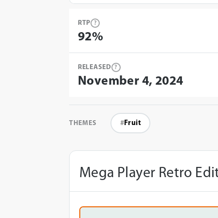
RTP
?
92%
RELEASED
?
November 4, 2024
THEMES
Fruit
Mega Player Retro Edi