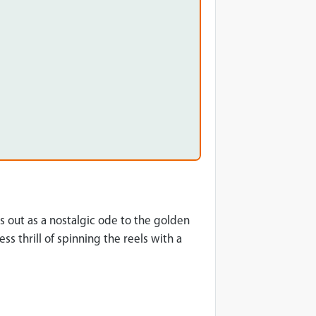
s out as a nostalgic ode to the golden
ss thrill of spinning the reels with a