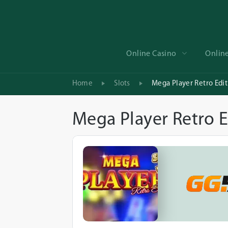
Online Casino
Onlin
Home
Slots
Mega Player Retro Edit
Mega Player Retro E