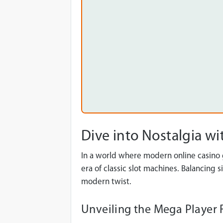
Dive into Nostalgia wi
In a world where modern online casino g
era of classic slot machines. Balancing s
modern twist.
Unveiling the Mega Player R