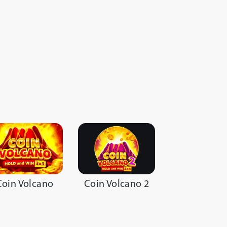
Coin Volcano
Coin Volcano 2