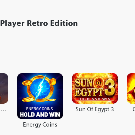
Player Retro Edition
Valley of the Gods
Sun Of Egypt 3
Energy Coins