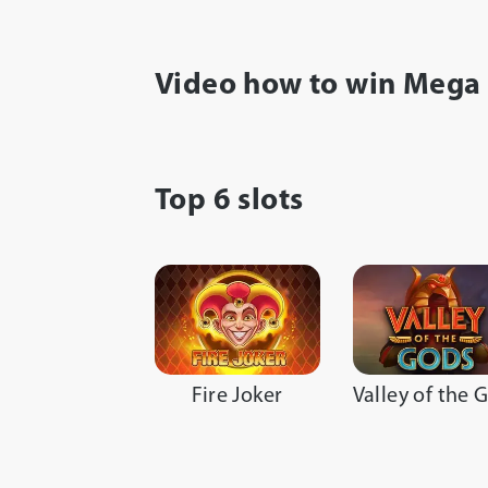
Video how to win Mega 
VIDEO REVIEW
Top 6 slots
Fire Joker