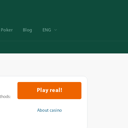
Poker
Blog
ENG
Play real!
hods:
About casino