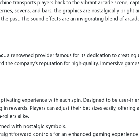
chine transports players back to the vibrant arcade scene, capt
rries, sevens, and bars, the graphics are nostalgically bright a
 the past. The sound effects are an invigorating blend of arca
c.
, a renowned provider famous for its dedication to creating 
ard the company's reputation for high-quality, immersive games
ptivating experience with each spin. Designed to be user-friend
g in rewards. Players can adjust their bet sizes easily, offeri
rollers alike.
orned with nostalgic symbols.
traightforward controls for an enhanced gaming experience