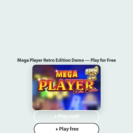
Mega Player Retro Edition Demo — Play for Free
DEMO
Play real!
Play free