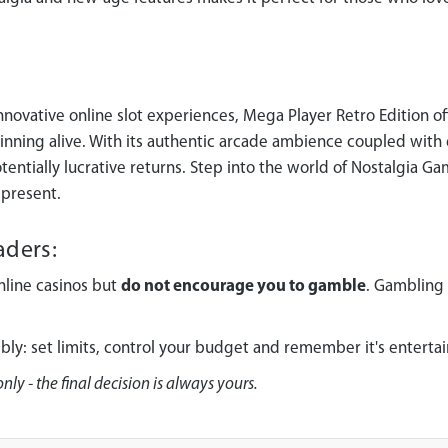
 innovative online slot experiences, Mega Player Retro Edition 
nning alive. With its authentic arcade ambience coupled with 
ntially lucrative returns. Step into the world of Nostalgia Gam
 present.
aders:
nline casinos but
do not encourage you to gamble
. Gambling 
onsibly: set limits, control your budget and remember it's enter
ly - the final decision is always yours.