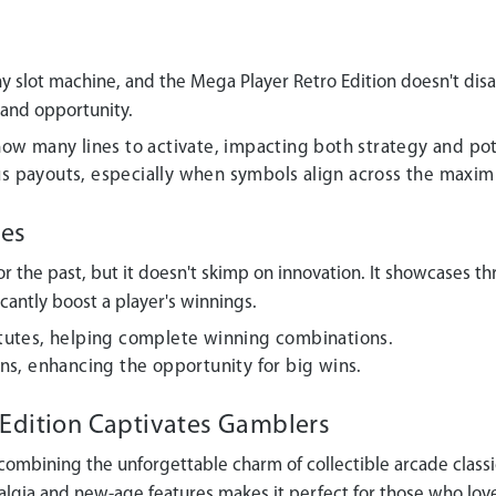
any slot machine, and the Mega Player Retro Edition doesn't dis
y and opportunity.
how many lines to activate, impacting both strategy and pot
s payouts, especially when symbols align across the maxim
ses
 the past, but it doesn't skimp on innovation. It showcases th
icantly boost a player's winnings.
titutes, helping complete winning combinations.
pins, enhancing the opportunity for big wins.
 Edition Captivates Gamblers
m, combining the unforgettable charm of collectible arcade class
talgia and new-age features makes it perfect for those who lov