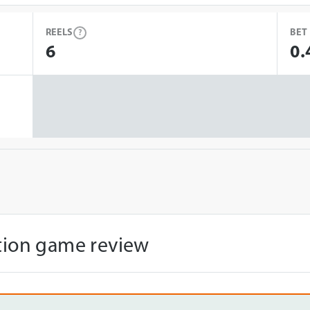
REELS
BET
?
6
0.
tion game review