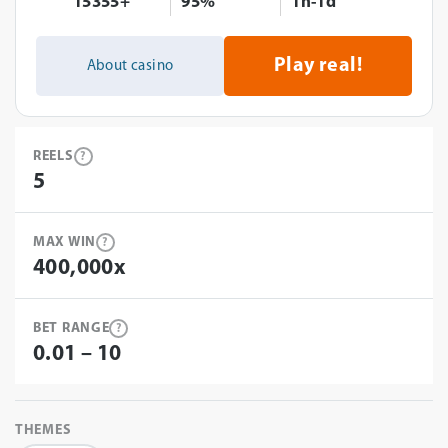
15355+
95%
1h-1d
Play real!
About casino
REELS
?
5
MAX WIN
?
400,000x
BET RANGE
?
0.01 – 10
THEMES