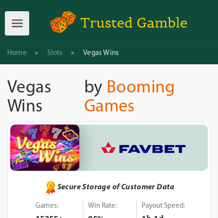
Home
Slots
Vegas Wins
Vegas
by
Booming
Wins
Games
Secure Storage of Customer Data
Games:
Win Rate:
Payout Speed: