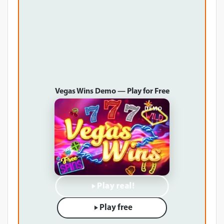
Vegas Wins Demo — Play for Free
DEMO
Play real!
Play free