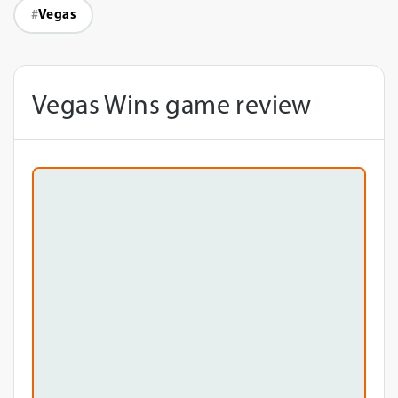
Vegas
Vegas Wins game review