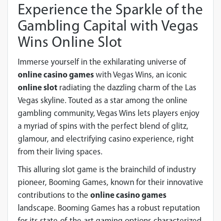
Experience the Sparkle of the
Gambling Capital with Vegas
Wins Online Slot
Immerse yourself in the exhilarating universe of
online casino games
with Vegas Wins, an iconic
online slot
radiating the dazzling charm of the Las
Vegas skyline. Touted as a star among the online
gambling community, Vegas Wins lets players enjoy
a myriad of spins with the perfect blend of glitz,
glamour, and electrifying casino experience, right
from their living spaces.
This alluring slot game is the brainchild of industry
pioneer, Booming Games, known for their innovative
contributions to the
online casino games
landscape. Booming Games has a robust reputation