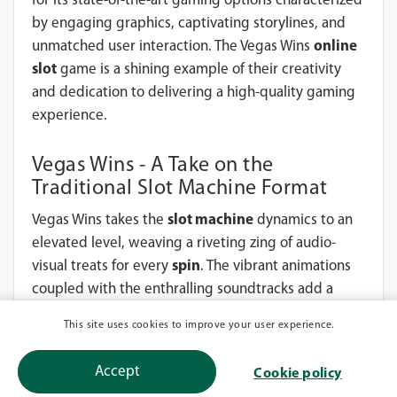
for its state-of-the-art gaming options characterized
by engaging graphics, captivating storylines, and
unmatched user interaction. The Vegas Wins
online
slot
game is a shining example of their creativity
and dedication to delivering a high-quality gaming
experience.
Vegas Wins - A Take on the
Traditional Slot Machine Format
Vegas Wins takes the
slot machine
dynamics to an
elevated level, weaving a riveting zing of audio-
visual treats for every
spin
. The vibrant animations
coupled with the enthralling soundtracks add a
layer of thrill, heightening the anticipation with
This site uses cookies to improve your user experience.
each game.
The game terms are simple and interactive, making
Accept
Cookie policy
it a go-to for both beginners and seasoned
slot