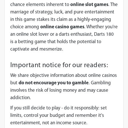
chance elements inherent to
online slot games
. The
marriage of strategy, luck, and pure entertainment
in this game stakes its claim as a highly-engaging
choice among
online casino games
. Whether you're
an online slot lover or a darts enthusiast, Darts 180
is a betting game that holds the potential to
captivate and mesmerize.
Important notice for our readers:
We share objective information about online casinos
but
do not encourage you to gamble
. Gambling
involves the risk of losing money and may cause
addiction.
If you still decide to play - do it responsibly: set
limits, control your budget and remember it's
entertainment, not an income source.