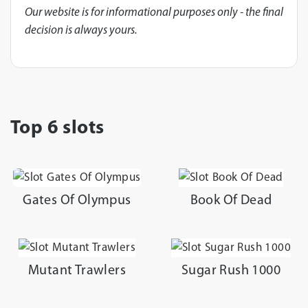
Our website is for informational purposes only - the final
decision is always yours.
Top 6 slots
Gates Of Olympus
Book Of Dead
Mutant Trawlers
Sugar Rush 1000