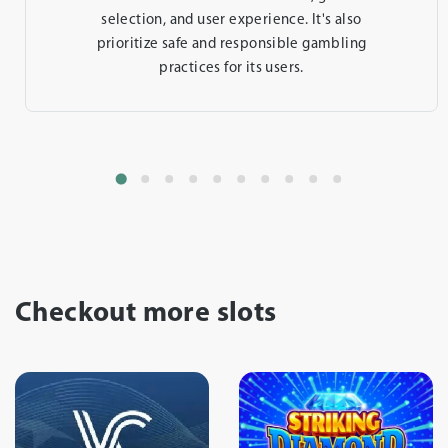
fairness, customer support quality, and user
reviews. And this site is TrustedGamble!
Checkout more slots