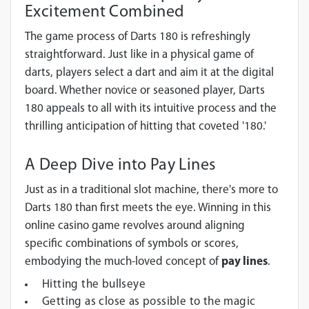
Excitement Combined
The game process of Darts 180 is refreshingly
straightforward. Just like in a physical game of
darts, players select a dart and aim it at the digital
board. Whether novice or seasoned player, Darts
180 appeals to all with its intuitive process and the
thrilling anticipation of hitting that coveted '180.'
A Deep Dive into Pay Lines
Just as in a traditional slot machine, there's more to
Darts 180 than first meets the eye. Winning in this
online casino game revolves around aligning
specific combinations of symbols or scores,
embodying the much-loved concept of
pay lines
.
Hitting the bullseye
Getting as close as possible to the magic