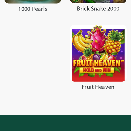
Brick Snake 2000
1000 Pearls
Fruit Heaven