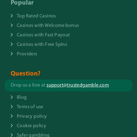
Popular
Top Rated Casinos
Casinos with Welcome bonus
Casinos with Fast Payout
Casinos with Free Spins
Providers
Question?
Drop us a line at
support@trustedgamble.com
Blog
Terms of use
Privacy policy
Cookie policy
Safer gambling