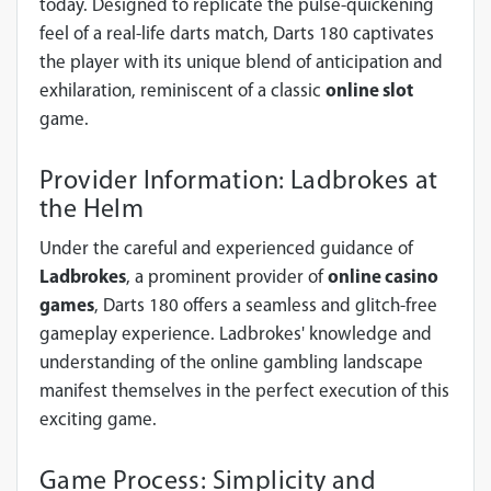
today. Designed to replicate the pulse-quickening
feel of a real-life darts match, Darts 180 captivates
the player with its unique blend of anticipation and
exhilaration, reminiscent of a classic
online slot
game.
Provider Information: Ladbrokes at
the Helm
Under the careful and experienced guidance of
Ladbrokes
, a prominent provider of
online casino
games
, Darts 180 offers a seamless and glitch-free
gameplay experience. Ladbrokes' knowledge and
understanding of the online gambling landscape
manifest themselves in the perfect execution of this
exciting game.
Game Process: Simplicity and