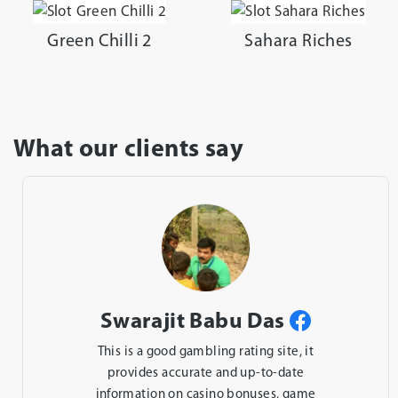
Green Chilli 2
Sahara Riches
What our clients say
Taju Lal
A good gambling rating site should offer
comprehensive and reliable information on
factors such as payout percentages, game