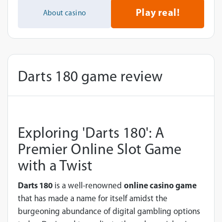
Play real!
About casino
Darts 180 game review
Exploring 'Darts 180': A
Premier Online Slot Game
with a Twist
Darts 180
is a well-renowned
online casino game
that has made a name for itself amidst the
burgeoning abundance of digital gambling options