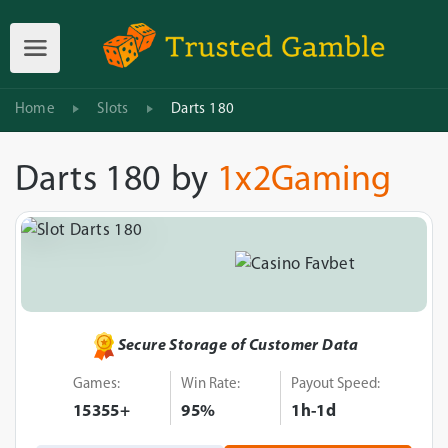
Home
Slots
Darts 180
Darts 180
by
1x2Gaming
Secure Storage of Customer Data
Games:
Win Rate:
Payout Speed:
15355+
95%
1h-1d