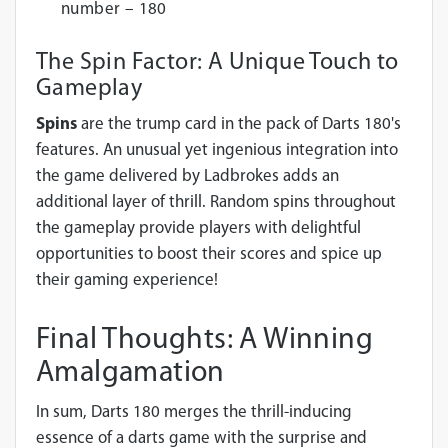
number – 180
The Spin Factor: A Unique Touch to
Gameplay
Spins
are the trump card in the pack of Darts 180's
features. An unusual yet ingenious integration into
the game delivered by Ladbrokes adds an
additional layer of thrill. Random spins throughout
the gameplay provide players with delightful
opportunities to boost their scores and spice up
their gaming experience!
Final Thoughts: A Winning
Amalgamation
In sum, Darts 180 merges the thrill-inducing
essence of a darts game with the surprise and