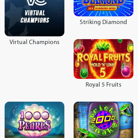
Striking Diamond
Virtual Champions
Royal 5 Fruits