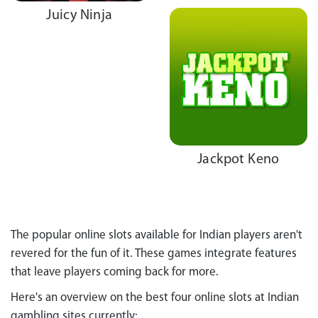
Juicy Ninja
Jackpot Keno
The popular online slots available for Indian players aren't
revered for the fun of it. These games integrate features
that leave players coming back for more.
Here's an overview on the best four online slots at Indian
gambling sites currently: