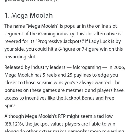
1. Mega Moolah
The name "Mega Moolah" is popular in the online slot
segment of the iGaming industry. This slot alternative is
revered for its "Progressive Jackpots." If Lady Luck is by
your side, you could hit a 6-figure or 7-figure win on this
rewarding slot.
Released by industry leaders — Microgaming — in 2006,
Mega Moolah has 5 reels and 25 paylines to edge you
closer to those seismic wins you've always wanted. The
bonuses on these games are mesmeric and players have
access to incentives like the Jackpot Bonus and Free
Spins.
Although Mega Moolah's RTP might seem a tad low
(88.12%), the jackpot values players are liable to win
alongside other extras makes gameplay more rewarding