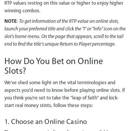
RTP values resting on this value or higher to enjoy higher
winning combos.
NOTE
:
To get information of the RTP value on online slots,
launch your preferred title and click the "I" or "Info" icon on the
slot's home menu. On the page that appears, scroll to the tail
end to find the title's unique Return to Player percentage.
How Do You Bet on Online
Slots?
We've shed some light on the vital terminologies and
aspects you'd need to know before playing online slots. If
you think you're set to take the "leap of faith" and kick-
start real money stints, follow these steps:
1. Choose an Online Casino