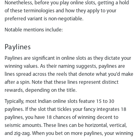
Nonetheless, before you play online slots, getting a hold
of these terminologies and how they apply to your
preferred variant is non-negotiable.
Notable mentions include:
Paylines
Paylines are significant in online slots as they dictate your
winning values. As their naming suggests, paylines are
lines spread across the reels that denote what you'd make
after a spin. Note that these lines represent distinct
rewards, depending on the title.
Typically, most Indian online slots feature 15 to 30
paylines. If the slot that tickles your fancy integrates 18
paylines, you have 18 chances of winning decent to
seismic amounts. These lines can be horizontal, vertical,
and zig-zag. When you bet on more paylines, your winning