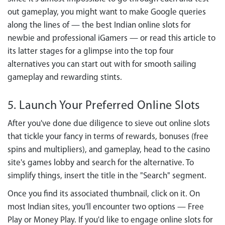
out gameplay, you might want to make Google queries
along the lines of — the best Indian online slots for
newbie and professional iGamers — or read this article to
its latter stages for a glimpse into the top four
alternatives you can start out with for smooth sailing
gameplay and rewarding stints.
5. Launch Your Preferred Online Slots
After you've done due diligence to sieve out online slots
that tickle your fancy in terms of rewards, bonuses (free
spins and multipliers), and gameplay, head to the casino
site's games lobby and search for the alternative. To
simplify things, insert the title in the "Search" segment.
Once you find its associated thumbnail, click on it. On
most Indian sites, you'll encounter two options — Free
Play or Money Play. If you'd like to engage online slots for