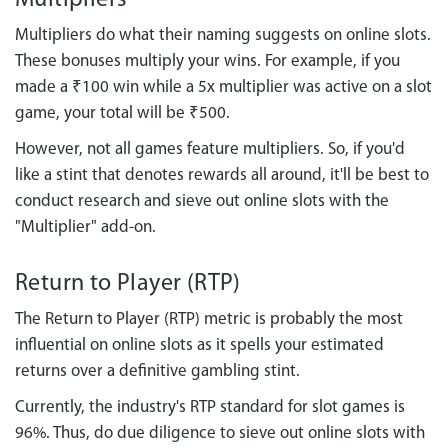
Multipliers do what their naming suggests on online slots.
These bonuses multiply your wins. For example, if you
made a ₹100 win while a 5x multiplier was active on a slot
game, your total will be ₹500.
However, not all games feature multipliers. So, if you'd
like a stint that denotes rewards all around, it'll be best to
conduct research and sieve out online slots with the
"Multiplier" add-on.
Return to Player (RTP)
The Return to Player (RTP) metric is probably the most
influential on online slots as it spells your estimated
returns over a definitive gambling stint.
Currently, the industry's RTP standard for slot games is
96%. Thus, do due diligence to sieve out online slots with