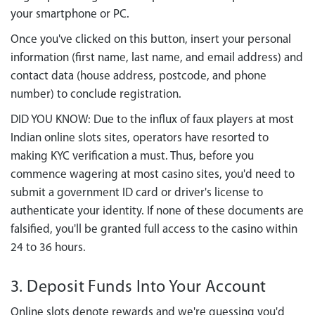
your smartphone or PC.
Once you've clicked on this button, insert your personal
information (first name, last name, and email address) and
contact data (house address, postcode, and phone
number) to conclude registration.
DID YOU KNOW: Due to the influx of faux players at most
Indian online slots sites, operators have resorted to
making KYC verification a must. Thus, before you
commence wagering at most casino sites, you'd need to
submit a government ID card or driver's license to
authenticate your identity. If none of these documents are
falsified, you'll be granted full access to the casino within
24 to 36 hours.
3. Deposit Funds Into Your Account
Online slots denote rewards and we're guessing you'd