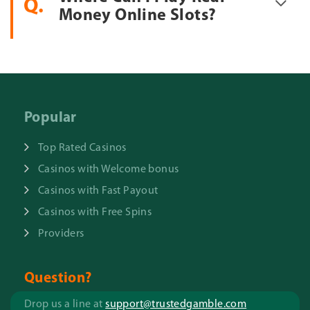
Q.
Money Online Slots?
Popular
Top Rated Casinos
Casinos with Welcome bonus
Casinos with Fast Payout
Casinos with Free Spins
Providers
Question?
Drop us a line at
support@trustedgamble.com