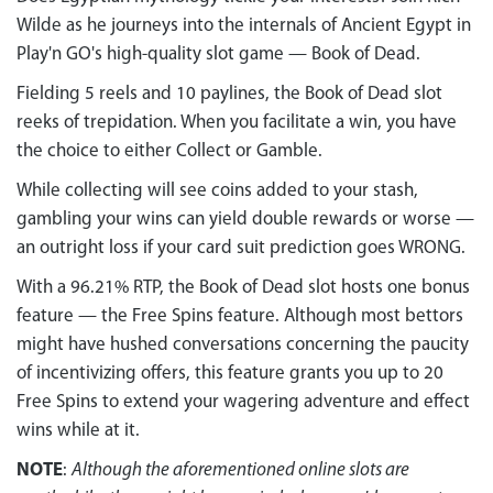
Wilde as he journeys into the internals of Ancient Egypt in
Play'n GO's high-quality slot game — Book of Dead.
Fielding 5 reels and 10 paylines, the Book of Dead slot
reeks of trepidation. When you facilitate a win, you have
the choice to either Collect or Gamble.
While collecting will see coins added to your stash,
gambling your wins can yield double rewards or worse —
an outright loss if your card suit prediction goes WRONG.
With a 96.21% RTP, the Book of Dead slot hosts one bonus
feature — the Free Spins feature. Although most bettors
might have hushed conversations concerning the paucity
of incentivizing offers, this feature grants you up to 20
Free Spins to extend your wagering adventure and effect
wins while at it.
NOTE
:
Although the aforementioned online slots are