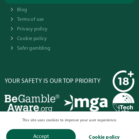
Blog
Terms of use
Privacy policy
Cookie policy
Safer gambling
YOUR SAFETY IS OUR TOP PRIORITY
This site uses cookies to improve your user experience.
Accept
Cookie policy