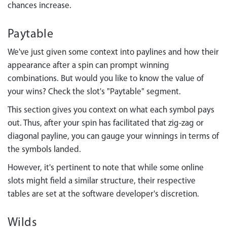
chances increase.
Paytable
We've just given some context into paylines and how their
appearance after a spin can prompt winning
combinations. But would you like to know the value of
your wins? Check the slot's "Paytable" segment.
This section gives you context on what each symbol pays
out. Thus, after your spin has facilitated that zig-zag or
diagonal payline, you can gauge your winnings in terms of
the symbols landed.
However, it's pertinent to note that while some online
slots might field a similar structure, their respective
tables are set at the software developer's discretion.
Wilds