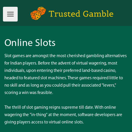
Online Slots
Slot games are amongst the most cherished gambling alternatives
for Indian players. Before the advent of virtual wagering, most
individuals, upon entering their preferred land-based casino,
headed to featured slot machines. These games required little to
no skill and as long as you could pull their associated "levers,"
scoring a win was feasible.
The thrill of slot gaming reigns supreme till date. With online
wagering the "in-thing" at the moment, software developers are
giving players access to virtual online slots.