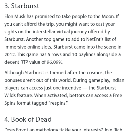
3. Starburst
Elon Musk has promised to take people to the Moon. If
you can't afford the trip, you might want to cast your
sights on the interstellar virtual journey offered by
Starburst. Another top game to add to NetEnt's list of
immersive online slots, Starburst came into the scene in
2012. This game has 5 rows and 10 paylines alongside a
decent RTP value of 96.09%.
Although Starburst is themed after the cosmos, the
bonuses aren't out of this world. During gameplay, Indian
players can access just one incentive — the Starburst
Wilds feature. When activated, bettors can access a Free
Spins format tagged "respins."
4. Book of Dead
Does Egyptian mythology tickle your interests? Join Rich