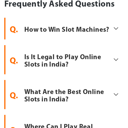
Frequently Asked Questions
Q.
How to Win Slot Machines?
Is It Legal to Play Online
Q.
Slots in India?
What Are the Best Online
Q.
Slots in India?
Where Can I Play Real