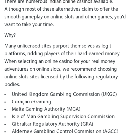
There are numerous
Indian online casinos
available.
Although most of these alternatives claim to offer the
smooth gameplay on online slots and other games, you'd
want to take your time.
Why?
Many unlicensed sites purport themselves as legit
platforms, ridding players of their hard-earned money.
When selecting an online casino for your real money
adventures on online slots, we recommend choosing
online slots sites licensed by the following regulatory
bodies:
United Kingdom Gambling Commission (UKGC)
Curaçao eGaming
Malta Gaming Authority (MGA)
Isle of Man Gambling Supervision Commission
Gibraltar Regulatory Authority (GRA)
Alderney Gambling Control Commission (AGCC)