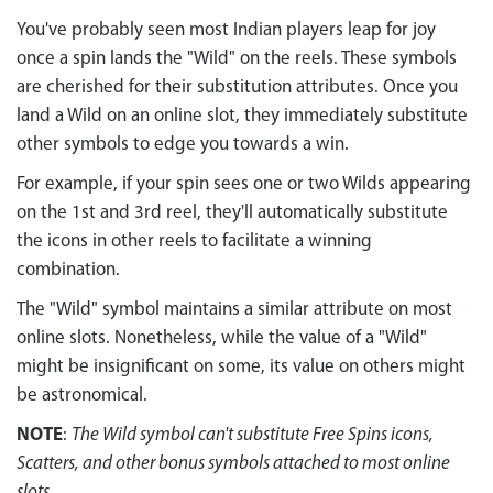
You've probably seen most Indian players leap for joy
once a spin lands the "Wild" on the reels. These symbols
are cherished for their substitution attributes. Once you
land a Wild on an online slot, they immediately substitute
other symbols to edge you towards a win.
For example, if your spin sees one or two Wilds appearing
on the 1st and 3rd reel, they'll automatically substitute
the icons in other reels to facilitate a winning
combination.
The "Wild" symbol maintains a similar attribute on most
online slots. Nonetheless, while the value of a "Wild"
might be insignificant on some, its value on others might
be astronomical.
NOTE
:
The Wild symbol can't substitute Free Spins icons,
Scatters, and other bonus symbols attached to most online
slots.