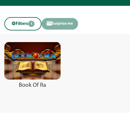
⚙
🎰
Surprise me
Filters
1
Book Of Ra