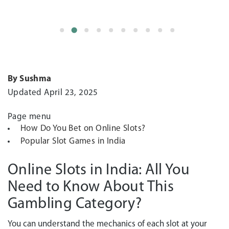
By Sushma
Updated April 23, 2025
Page menu
How Do You Bet on Online Slots?
Popular Slot Games in India
Online Slots in India: All You
Need to Know About This
Gambling Category?
You can understand the mechanics of each slot at your