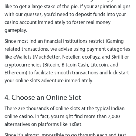
like to get a large stake of the pie. If your aspiration aligns
with our guesses, you'd need to deposit funds into your
casino account immediately to foster real money
gameplay.
Since most Indian financial institutions restrict iGaming
related transactions, we advise using payment categories
like eWallets (MuchBetter, Neteller, ecoPayz, and Skrill) or
cryptocurrencies (Bitcoin, Bitcoin Cash, Litecoin, and
Ethereum) to facilitate smooth transactions and kick-start
your online slots adventure immediately.
4. Choose an Online Slot
There are thousands of online slots at the typical Indian
online casino. In fact, you might find more than 7,000
alternatives on platforms like 1xBet.
Since it's almost impossible to go through each and test