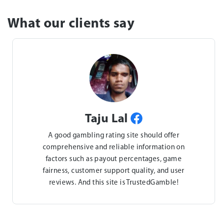
What our clients say
Taju Lal
A good gambling rating site should offer
comprehensive and reliable information on
factors such as payout percentages, game
fairness, customer support quality, and user
reviews. And this site is TrustedGamble!