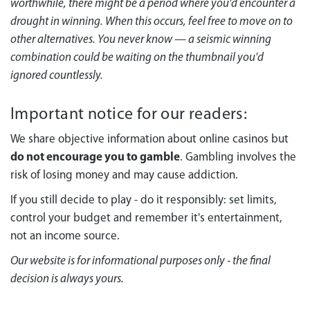
worthwhile, there might be a period where you'd encounter a
drought in winning. When this occurs, feel free to move on to
other alternatives. You never know — a seismic winning
combination could be waiting on the thumbnail you'd
ignored countlessly.
Important notice for our readers:
We share objective information about online casinos but
do not encourage you to gamble
. Gambling involves the
risk of losing money and may cause addiction.
If you still decide to play - do it responsibly: set limits,
control your budget and remember it's entertainment,
not an income source.
Our website is for informational purposes only - the final
decision is always yours.