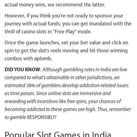
actual money wins, we recommend the latter.
However, if you think you're not ready to sponsor your
journey with actual funds, you can get inundated with the
thrill of casino slots in "Free Play" mode.
Once the game launches, set your bet value and click on
spin to get the slot's reels moving and hit those winning
combos with aplomb.
DID YOU KNOW
:
Although gambling rates in India are low
compared to what's obtainable in other jurisdictions, an
estimated 38% of gamblers develop addiction-related issues
as time passes. Since online slots are immersive and
rewarding with incentives like free spins, your chances of
becoming addicted to these games are high. Thus, remember
to gamble RESPONSIBLY!
Popular Slot Games in India