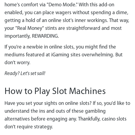
home's comfort via "Demo Mode." With this add-on
enabled, you can place wagers without spending a dime,
getting a hold of an online slot's inner workings. That way,
your "Real Money" stints are straightforward and most
importantly, REWARDING.
If you're a newbie in online slots, you might find the
mediums featured at iGaming sites overwhelming. But
don't worry.
Ready? Let's set sail!
How to Play Slot Machines
Have you set your sights on online slots? If so, you'd like to
understand the ins and outs of these gambling
alternatives before engaging any. Thankfully, casino slots
don't require strategy.