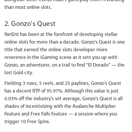
than most online slots.
2. Gonzo's Quest
NetEnt has been at the forefront of developing stellar
online slots for more than a decade. Gonzo's Quest is one
title that earned the online slots developer more
reverence in the iGaming scene as it sets you up with
Gonzo, an adventurer, on a trail to find "El Dorado" — the
lost Gold city.
Fielding 3 rows, 5 reels, and 25 paylines, Gonzo's Quest
has a decent RTP of 95.97%. Although this value is just
0.03% off the industry's set average, Gonzo's Quest is all
shades of incentivizing with the Avalanche Multiplier
Feature and Free Falls Feature — a session where you
trigger 10 Free Spins.