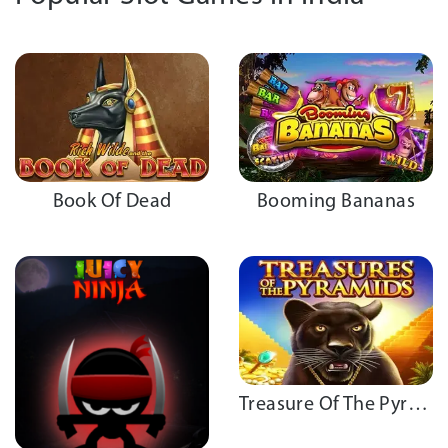
Book Of Dead
Booming Bananas
Treasure Of The Pyramids