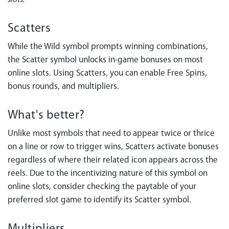
Scatters
While the Wild symbol prompts winning combinations,
the Scatter symbol unlocks in-game bonuses on most
online slots. Using Scatters, you can enable Free Spins,
bonus rounds, and multipliers.
What's better?
Unlike most symbols that need to appear twice or thrice
on a line or row to trigger wins, Scatters activate bonuses
regardless of where their related icon appears across the
reels. Due to the incentivizing nature of this symbol on
online slots, consider checking the paytable of your
preferred slot game to identify its Scatter symbol.
Multipliers