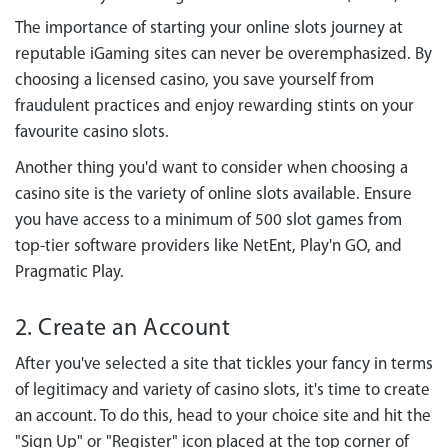
The importance of starting your online slots journey at
reputable iGaming sites can never be overemphasized. By
choosing a licensed casino, you save yourself from
fraudulent practices and enjoy rewarding stints on your
favourite casino slots.
Another thing you'd want to consider when choosing a
casino site is the variety of online slots available. Ensure
you have access to a minimum of 500 slot games from
top-tier software providers like NetEnt, Play'n GO, and
Pragmatic Play.
2. Create an Account
After you've selected a site that tickles your fancy in terms
of legitimacy and variety of casino slots, it's time to create
an account. To do this, head to your choice site and hit the
"Sign Up" or "Register" icon placed at the top corner of